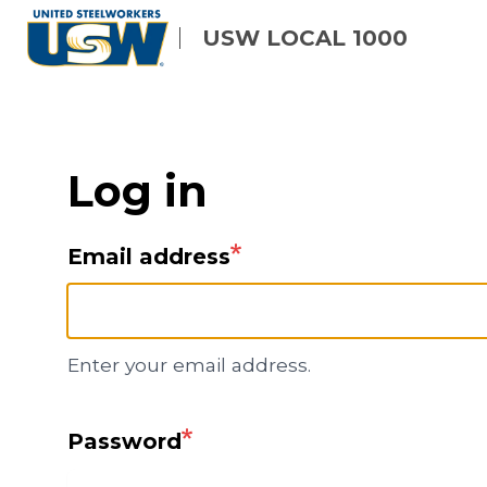
Skip
USW LOCAL 1000
to
main
content
Log in
Email address
Enter your email address.
Password