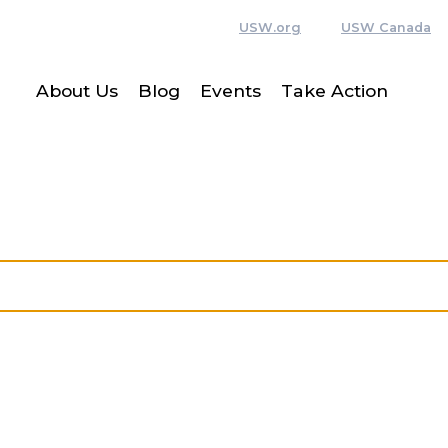
USW.org
USW Canada
About Us
Blog
Events
Take Action