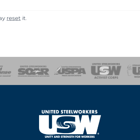
may
reset
it.
of Steel
Health, Safety and Environment
Workers Uniting
Emergency Resp