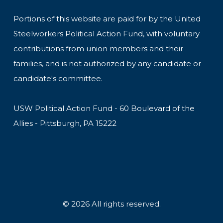
Portions of this website are paid for by the United
Steelworkers Political Action Fund, with voluntary
contributions from union members and their
families, and is not authorized by any candidate or
candidate's committee.
USW Political Action Fund - 60 Boulevard of the
Allies - Pittsburgh, PA 15222
© 2026 All rights reserved.