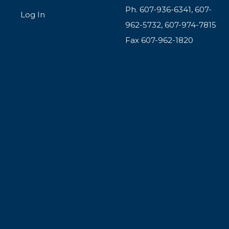
Ph. 607-936-6341, 607-
Log In
962-5732, 607-974-7815
Fax 607-962-1820