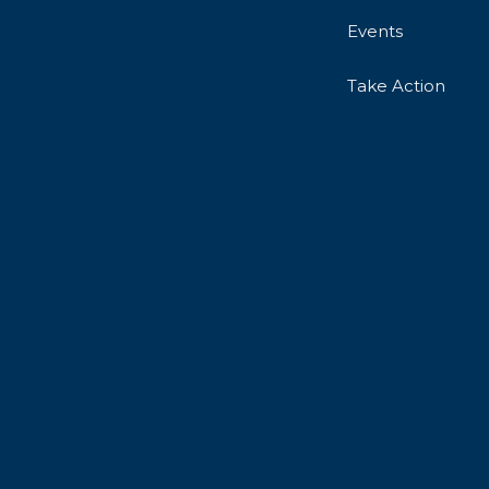
Events
Take Action