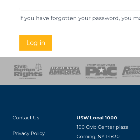
If you have forgotten your password, you 
Log in
esponse
SOAR
USPA
Activist Corps
Women 
Contact Us
USW Local 1000
100 Civic Center plaza
Privacy Policy
Corning, NY 14830