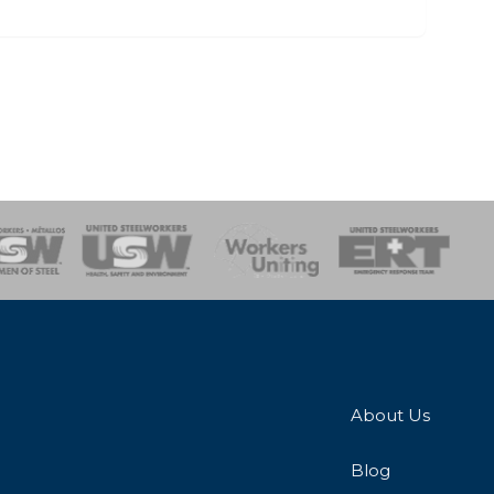
onse Team
About Us
Blog