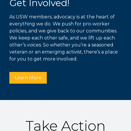
Get Involved!
As USW members, advocacy is at the heart of
everything we do. We push for pro-worker
policies, and we give back to our communities.
We keep each other safe, and we lift up each
other’s voices. So whether you’re a seasoned
veteran or an emerging activist, there’s a place
for you to get more involved.
Learn More
Take Action