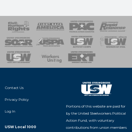
 Response
 of Steel
nse Team
Contact Us
Privacy Policy
Portions of this website are paid for
Log In
by the United Steelworkers Political
Action Fund, with voluntary
USW Local 1000
contributions from union members