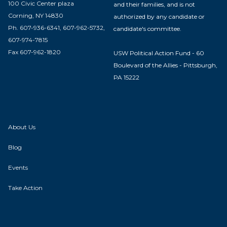
100 Civic Center plaza
and their families, and is not
Corning, NY 14830
authorized by any candidate or
Ph. 607-936-6341, 607-962-5732,
candidate's committee.
607-974-7815
Fax 607-962-1820
USW Political Action Fund - 60
Boulevard of the Allies - Pittsburgh,
PA 15222
About Us
Blog
Events
Take Action