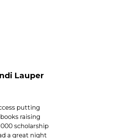
indi Lauper
ccess putting
 books raising
1000 scholarship
d a great night