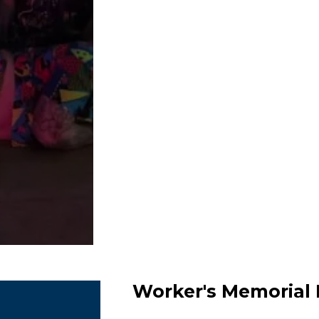
Worker's Memorial