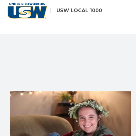
Skip
USW LOCAL 1000
to
main
content