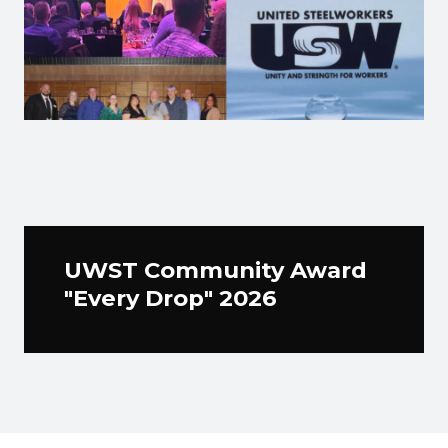
UWST Community Award
"Every Drop" 2026