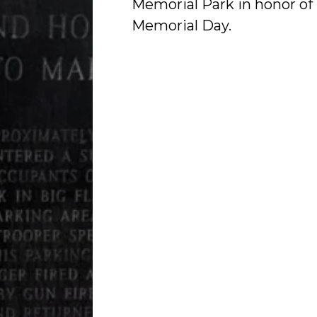
Memorial Park in honor of
Memorial Day.
Worker's Memorial Day