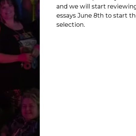
and we will start reviewin
essays June 8th to start t
selection.
Ladies Night Out Cindi La