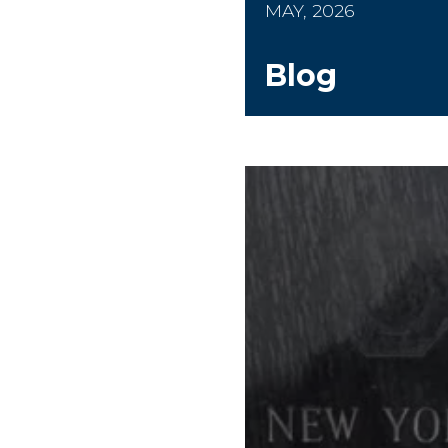
MAY, 2026
Blog
Worker's Memorial 