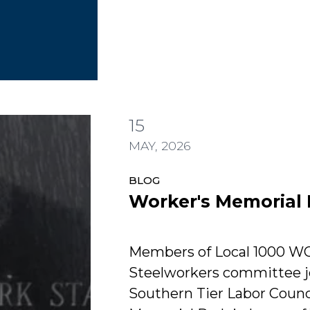
Worker's Memorial Day
15
Day
MAY, 2026
BLOG
Worker's Memorial
Members of Local 1000 W
Steelworkers committee j
Southern Tier Labor Counci