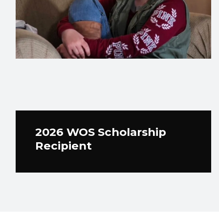
2026 WOS Scholarship
Recipient