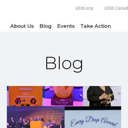
USW.org
USW Canad
About Us
Blog
Events
Take Action
Blog