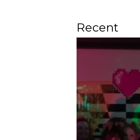
Recent
Ladies Night Out Cin