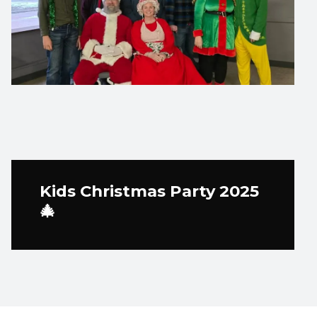
Kids Christmas Party 2025
🎄