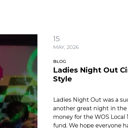
15
di Lauper Style
MAY, 2026
BLOG
Ladies Night Out C
Style
Ladies Night Out was a su
another great night in the
money for the WOS Local 
fund. We hope everyone ha