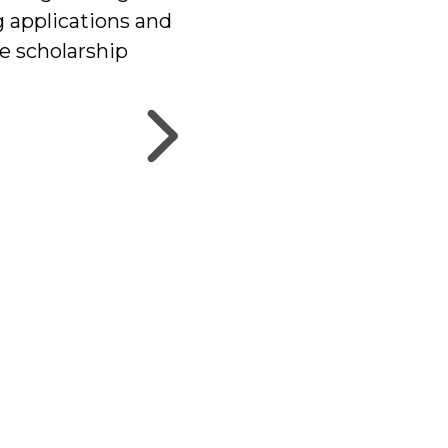
g applications and
he scholarship
uper Style