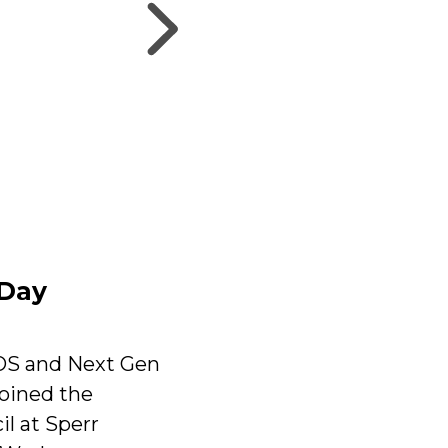
 Day
OS and Next Gen
oined the
l at Sperr