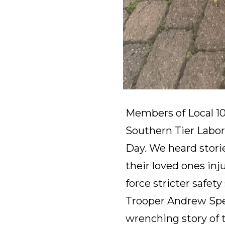
Members of Local 1
Southern Tier Labor
Day. We heard storie
their loved ones inj
force stricter safe
Trooper Andrew Sper
wrenching story of th