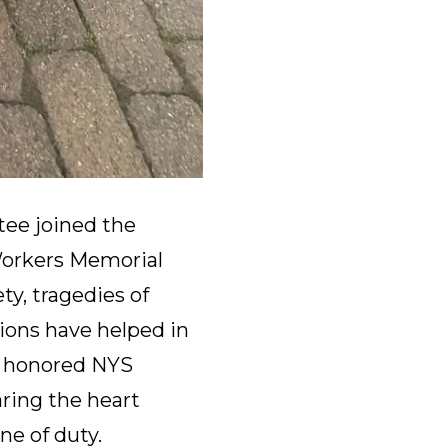
ee joined the
Workers Memorial
ty, tragedies of
nions have helped in
We honored NYS
ring the heart
ine of duty.