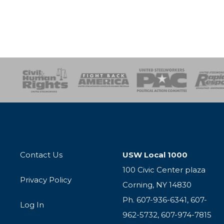
esponse
SOAR
USPA
Activist Corps
Women 
Contact Us
USW Local 1000
100 Civic Center plaza
Privacy Policy
Corning, NY 14830
Ph. 607-936-6341, 607-
Log In
962-5732, 607-974-7815