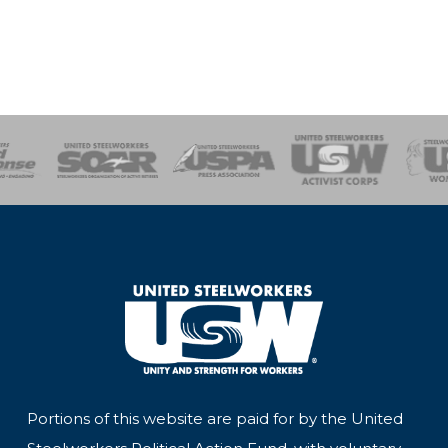
of Steel
Health, Safety and Environment
Workers Uniting
Emergency Resp
Portions of this website are paid for by the United