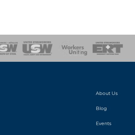
onse Team
About Us
Blog
Events