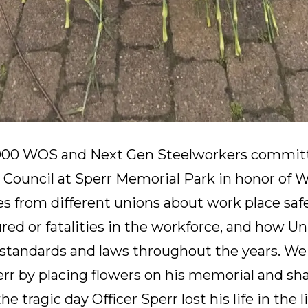
000 WOS and Next Gen Steelworkers committ
 Council at Sperr Memorial Park in honor of 
s from different unions about work place safe
ured or fatalities in the workforce, and how U
ty standards and laws throughout the years. 
r by placing flowers on his memorial and sha
e tragic day Officer Sperr lost his life in the l