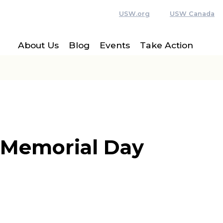
USW.org
USW Canada
About Us
Blog
Events
Take Action
 Memorial Day