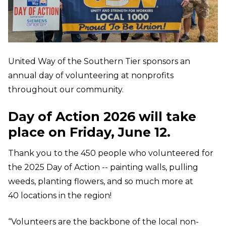
United Way of the Southern Tier sponsors an
annual day of volunteering at nonprofits
throughout our community.
Day of Action 2026 will take
place on Friday, June 12.
Thank you to the 450 people who volunteered for
the 2025 Day of Action -- painting walls, pulling
weeds, planting flowers, and so much more at
40 locations in the region!
“Volunteers are the backbone of the local non-