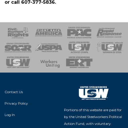
or call 607-377-5836.
 Response
 of Steel
nse Team
Contact Us
Privacy Policy
Portions of this website are paid for
Log In
by the United Steelworkers Political
Action Fund, with voluntary