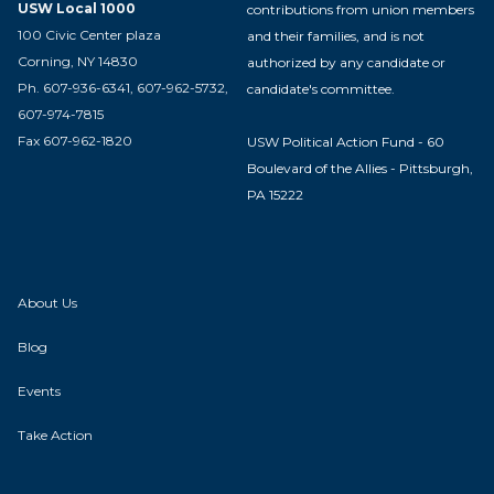
USW Local 1000
contributions from union members
100 Civic Center plaza
and their families, and is not
Corning, NY 14830
authorized by any candidate or
Ph. 607-936-6341, 607-962-5732,
candidate's committee.
607-974-7815
Fax 607-962-1820
USW Political Action Fund - 60
Boulevard of the Allies - Pittsburgh,
PA 15222
About Us
Blog
Events
Take Action