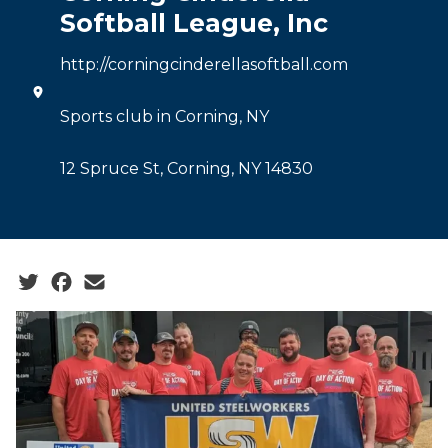
Softball League, Inc
http://corningcinderellasoftball.com
Sports club in Corning, NY
12 Spruce St, Corning, NY 14830
Social share icons