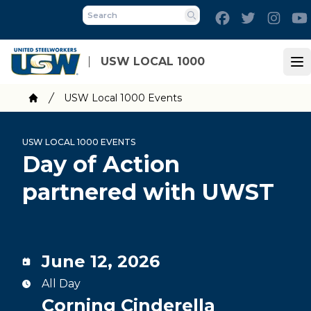
Skip
Facebook
Twitter
Inst
to
Search
main
content
USW LOCAL 1000
Op
Breadcrumb
USW Local 1000 Events
Home
USW LOCAL 1000 EVENTS
Day of Action
partnered with UWST
June 12, 2026
All Day
Corning Cinderella