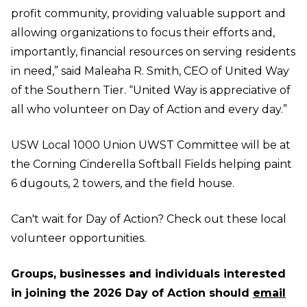
profit community, providing valuable support and
allowing organizations to focus their efforts and,
importantly, financial resources on serving residents
in need,” said Maleaha R. Smith, CEO of United Way
of the Southern Tier. “United Way is appreciative of
all who volunteer on Day of Action and every day.”
USW Local 1000 Union UWST Committee will be at
the Corning Cinderella Softball Fields helping paint
6 dugouts, 2 towers, and the field house.
Can't wait for Day of Action?
Check out these local
volunteer opportunities.
Groups, businesses and individuals interested
in joining the 2026 Day of Action should
email