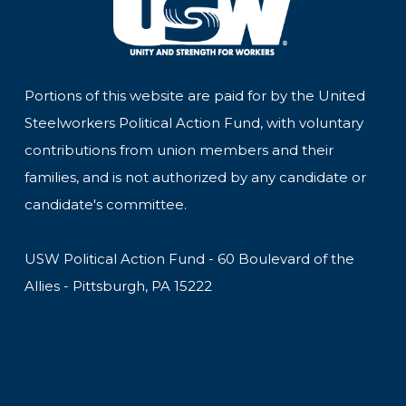
Portions of this website are paid for by the United
Steelworkers Political Action Fund, with voluntary
contributions from union members and their
families, and is not authorized by any candidate or
candidate's committee.
USW Political Action Fund - 60 Boulevard of the
Allies - Pittsburgh, PA 15222