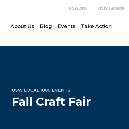
USW.org
USW Canada
About Us
Blog
Events
Take Action
USW LOCAL 1000 EVENTS
Fall Craft Fair