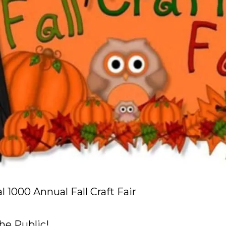
 1000 Annual Fall Craft Fair
he Public!