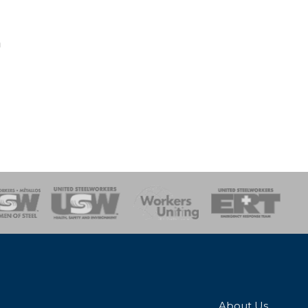
n
onse Team
About Us