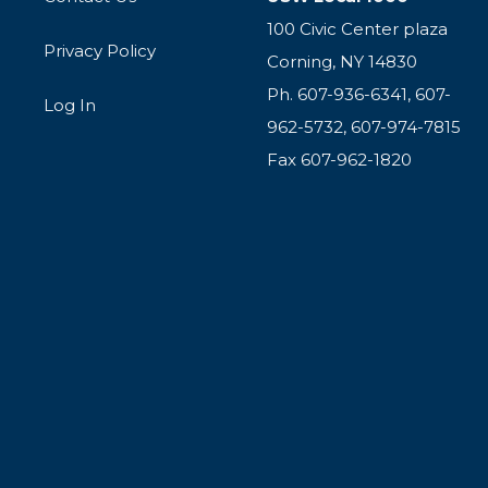
100 Civic Center plaza
Privacy Policy
Corning, NY 14830
Ph. 607-936-6341, 607-
Log In
962-5732, 607-974-7815
Fax 607-962-1820