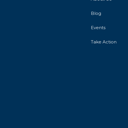
Blog
Events
Take Action