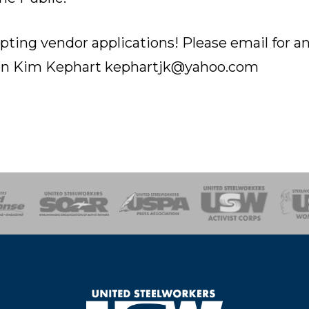
ting vendor applications! Please email for a
ion Kim Kephart kephartjk@yahoo.com
of Steel
Health, Safety and Environment
Workers Uniting
Emergency Resp