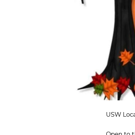
USW Local
Open to t