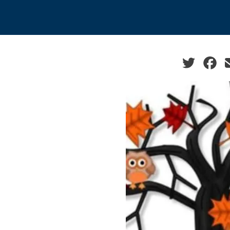
Social sha