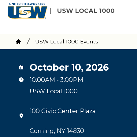
Skip
USW LOCAL 1000
to
main
content
Breadcrumb
USW Local 1000 Events
Home
October 10, 2026
10:00AM - 3:00PM
USW Local 1000
100 Civic Center Plaza
Corning, NY 14830