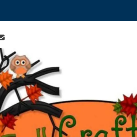
re icons