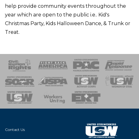
help provide community events throughout the
year which are open to the public i.e.. Kid's
Christmas Party, Kids Halloween Dance, & Trunk or
Treat.
 Response
 of Steel
nse Team
Contact Us