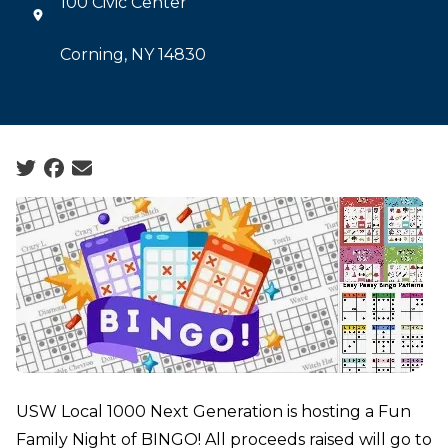
100 Civic Center
Corning, NY 14830
Social share icons
USW Local 1000 Next Generation is hosting a Fun
Family Night of BINGO! All proceeds raised will go to