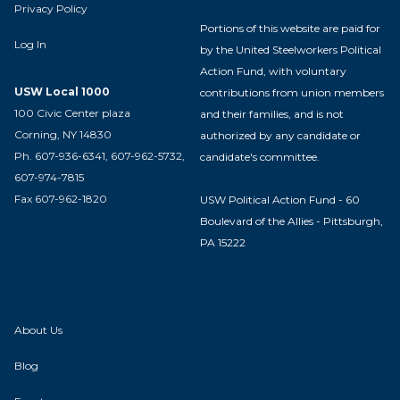
Privacy Policy
Portions of this website are paid for
Log In
by the United Steelworkers Political
Action Fund, with voluntary
USW Local 1000
contributions from union members
100 Civic Center plaza
and their families, and is not
Corning, NY 14830
authorized by any candidate or
Ph. 607-936-6341, 607-962-5732,
candidate's committee.
607-974-7815
Fax 607-962-1820
USW Political Action Fund - 60
Boulevard of the Allies - Pittsburgh,
PA 15222
About Us
Blog