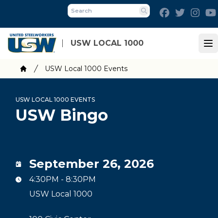
Skip
Facebook
Twitter
Inst
to
Search
main
content
USW LOCAL 1000
Op
Breadcrumb
USW Local 1000 Events
Home
USW LOCAL 1000 EVENTS
USW Bingo
September 26, 2026
4:30PM - 8:30PM
USW Local 1000