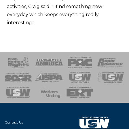
activities, Craig said, "I find something new
everyday which keeps everything really
interesting."
 Response
 of Steel
nse Team
Contact Us