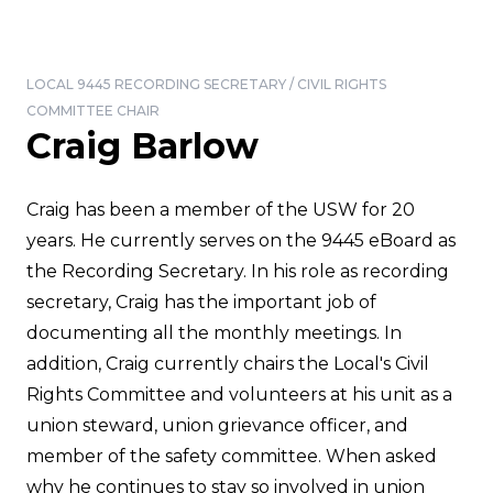
LOCAL 9445 RECORDING SECRETARY / CIVIL RIGHTS
COMMITTEE CHAIR
Craig Barlow
Craig has been a member of the USW for 20
years. He currently serves on the 9445 eBoard as
the Recording Secretary. In his role as recording
secretary, Craig has the important job of
documenting all the monthly meetings. In
addition, Craig currently chairs the Local's Civil
Rights Committee and volunteers at his unit as a
union steward, union grievance officer, and
member of the safety committee. When asked
why he continues to stay so involved in union