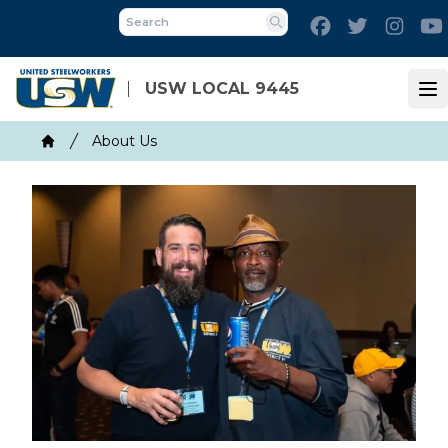
Skip
Facebook
Twitter
Inst
to
Search
main
content
USW LOCAL 9445
Op
Breadcrumb
About Us
Home