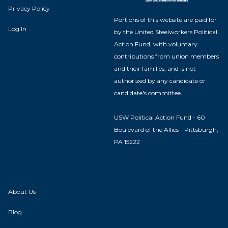
Privacy Policy
Portions of this website are paid for
Log In
by the United Steelworkers Political
Action Fund, with voluntary
contributions from union members
and their families, and is not
authorized by any candidate or
candidate's committee.
USW Political Action Fund - 60
Boulevard of the Allies - Pittsburgh,
PA 15222
About Us
Blog