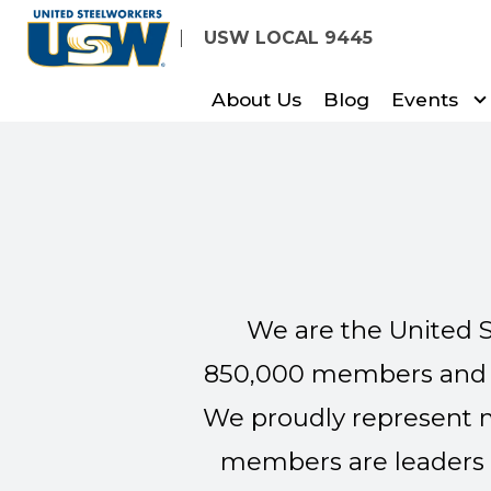
Skip
USW LOCAL 9445
to
main
About Us
Blog
Events
content
We are the United S
850,000 members and re
We proudly represent m
members are leaders 