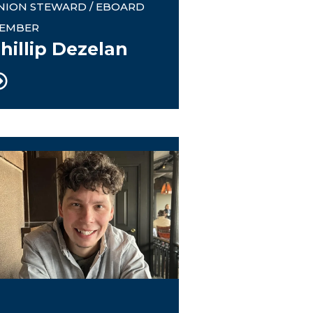
NION STEWARD / EBOARD
EMBER
hillip Dezelan
445 Website Advent