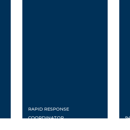
RAPID RESPONSE
COORDINATOR
9
Timothy Fraser
E