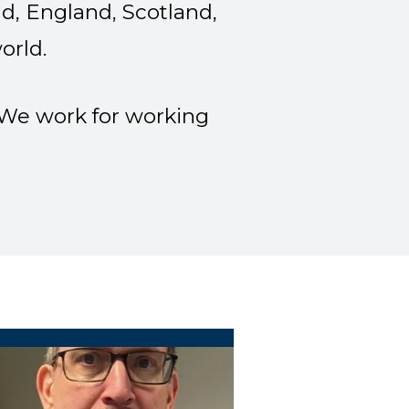
d, England, Scotland,
orld.
. We work for working
ocal 9445 Treasure