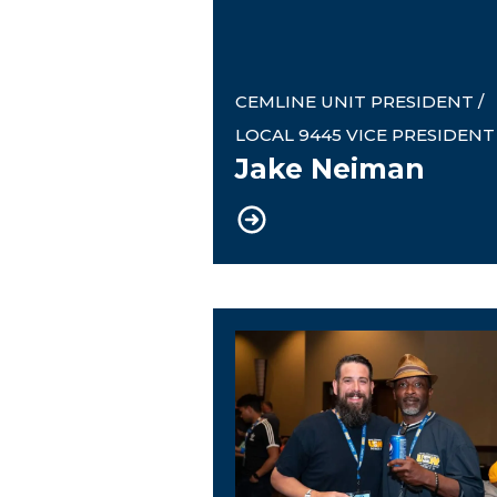
CEMLINE UNIT PRESIDENT /
LOCAL 9445 VICE PRESIDENT
Jake Neiman
Local 9445 Recording Se