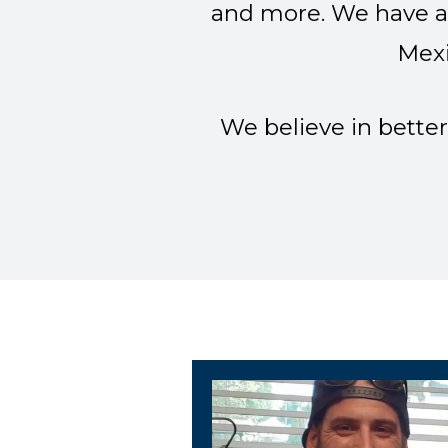
and more. We have a 
Mexi
We believe in better
Cemline Unit President 