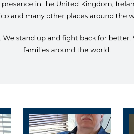
presence in the United Kingdom, Irelan
co and many other places around the w
. We stand up and fight back for better
families around the world.
/ Local 9445 Vice President
Local 9445 Secretary
L