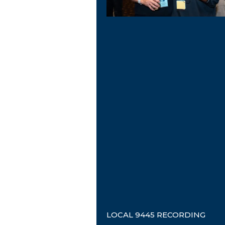
LOCAL 9445 RECORDING