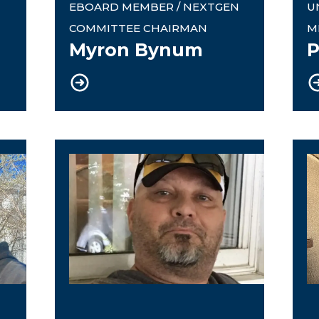
EBOARD MEMBER / NEXTGEN
U
COMMITTEE CHAIRMAN
M
Myron Bynum
P
Rapid Response Coordinator
9