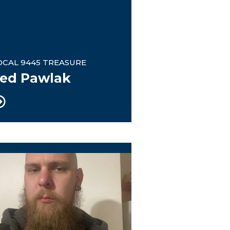
OCAL 9445 TREASURE
ed Pawlak
tee Chairman
nion Steward / eBoard member