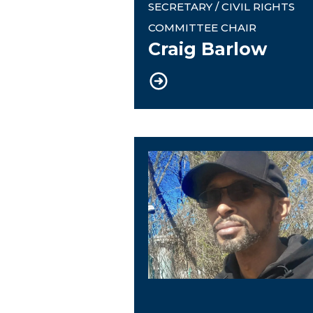
SECRETARY / CIVIL RIGHTS
COMMITTEE CHAIR
Craig Barlow
Financial Trustee