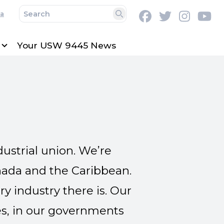
a
Facebook
Twitter
Instag
Y
Search
Your USW 9445 News
ustrial union. We’re
nada and the Caribbean.
 industry there is. Our
s, in our governments