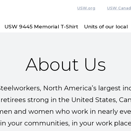
USW.org
USW Canad
USW 9445 Memorial T-Shirt
Units of our local
About Us
teelworkers, North America’s largest ind
tirees strong in the United States, Ca
en and women who work in nearly every
in your communities, in your work place