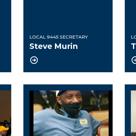
LOCAL 9445 SECRETARY
L
Steve Murin
T
cretary / Civil Rights Committee Chair
eBoard Member / NextGen Commit
U