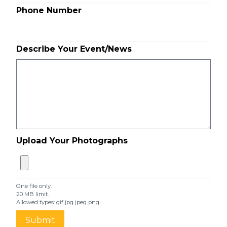
Phone Number
Describe Your Event/News
Upload Your Photographs
One file only.
20 MB limit.
Allowed types: gif jpg jpeg png.
Submit