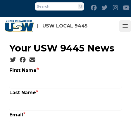
Skip
Facebook
Twitter
Inst
to
Search
main
content
USW LOCAL 9445
Op
Your USW 9445 News
Social share icons
First Name
Last Name
Email