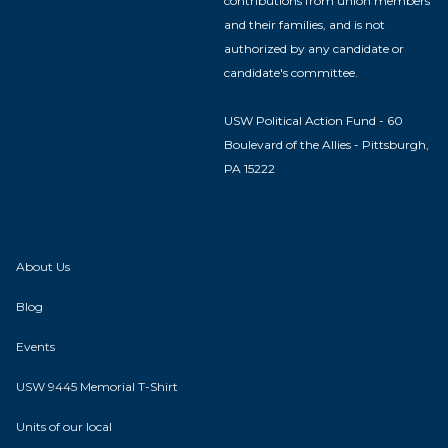
contributions from union members
and their families, and is not
authorized by any candidate or
candidate's committee.
USW Political Action Fund - 60
Boulevard of the Allies - Pittsburgh,
PA 15222
About Us
Blog
Events
USW 9445 Memorial T-Shirt
Units of our local