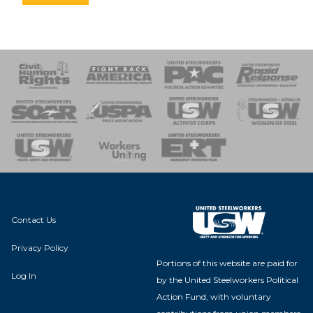
 Response
 of Steel
nse Team
Contact Us
Privacy Policy
Portions of this website are paid for
Log In
by the United Steelworkers Political
Action Fund, with voluntary