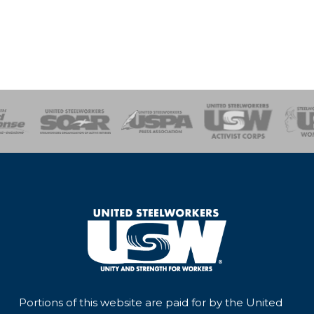
of Steel
Health, Safety and Environment
Workers Uniting
Emergency Resp
Portions of this website are paid for by the United