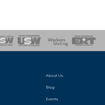
onse Team
About Us
Blog
Events