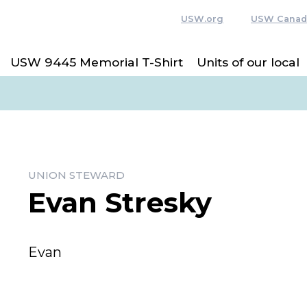
USW.org
USW Canad
USW 9445 Memorial T-Shirt
Units of our local
UNION STEWARD
Evan Stresky
Evan