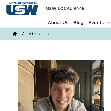
Skip
USW LOCAL 9445
to
main
About Us
Blog
Events
content
Breadcrumb
About Us
Home