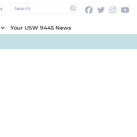
a
Facebook
Twitter
Instag
Y
Search
Your USW 9445 News