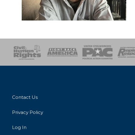
esponse
SOAR
USPA
Activist Corps
Women 
Contact Us
Privacy Policy
Log In