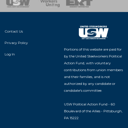
Contact Us
Privacy Policy
Portions of this website are paid for
Log In
by the United Steelworkers Political
Action Fund, with voluntary
contributions from union members
and their families, and is not
authorized by any candidate or
candidate's committee.
USW Political Action Fund - 60
Boulevard of the Allies - Pittsburgh,
PA 15222