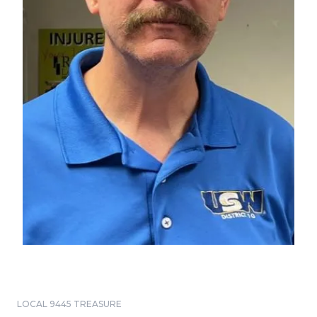
LOCAL 9445 TREASURE