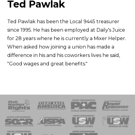
Ted Pawlak
Ted Pawlak has been the Local 9445 treasurer
since 1995. He has been employed at Daily's Juice
for 28 years where he is currently a Mixer Helper.
When asked how joining a union has made a
difference in his and his coworkers lives he said,
"Good wages and great benefits."
 Response
 of Steel
nse Team