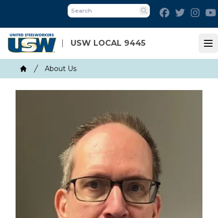
Skip
Facebook
Twitter
Inst
to
Search
main
content
USW LOCAL 9445
Op
Breadcrumb
About Us
Home