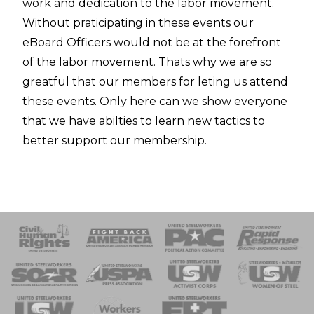
work and dedication to the labor movement.
Without praticipating in these events our
eBoard Officers would not be at the forefront
of the labor movement. Thats why we are so
greatful that our members for leting us attend
these events. Only here can we show everyone
that we have abilties to learn new tactics to
better support our membership.
 Response
 of Steel
nse Team