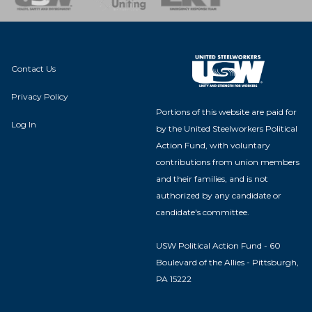
Contact Us
Privacy Policy
Portions of this website are paid for
Log In
by the United Steelworkers Political
Action Fund, with voluntary
contributions from union members
and their families, and is not
authorized by any candidate or
candidate's committee.
USW Political Action Fund - 60
Boulevard of the Allies - Pittsburgh,
PA 15222