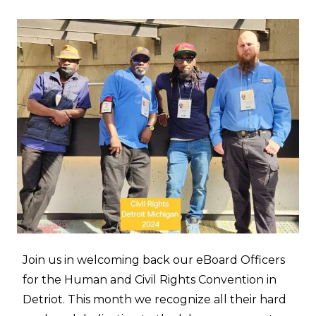
Join us in welcoming back our eBoard Officers
for the Human and Civil Rights Convention in
Detriot. This month we recognize all their hard