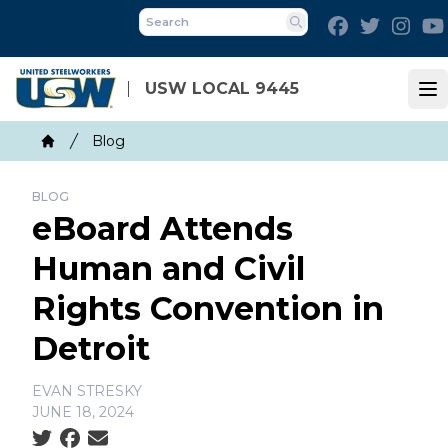
Skip
Facebook
Twitter
Inst
to
Search
main
content
USW LOCAL 9445
Op
Breadcrumb
Blog
Home
BLOG
eBoard Attends
Human and Civil
Rights Convention in
Detroit
EVAN STRESKY
JUNE 18, 2024
Social share icons