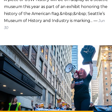
museum this year as part of an exhibit honoring the
history of the American flag.&nbsp;&nbsp; Seattle’s
Museum of History and Industry is marking... —
Jun
30