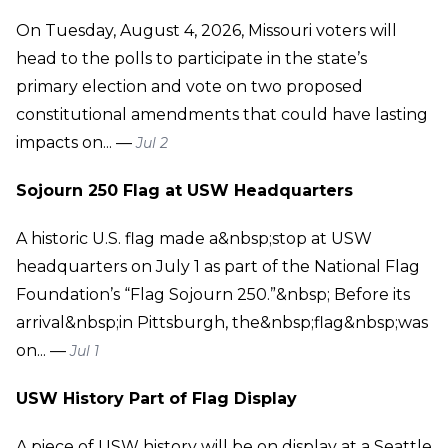
On Tuesday, August 4, 2026, Missouri voters will
head to the polls to participate in the state’s
primary election and vote on two proposed
constitutional amendments that could have lasting
impacts on... —
Jul 2
Sojourn 250 Flag at USW Headquarters
A historic U.S. flag made a&nbsp;stop at USW
headquarters on July 1 as part of the National Flag
Foundation’s “Flag Sojourn 250.”&nbsp; Before its
arrival&nbsp;in Pittsburgh, the&nbsp;flag&nbsp;was
on... —
Jul 1
USW History Part of Flag Display
A piece of USW history will be on display at a Seattle