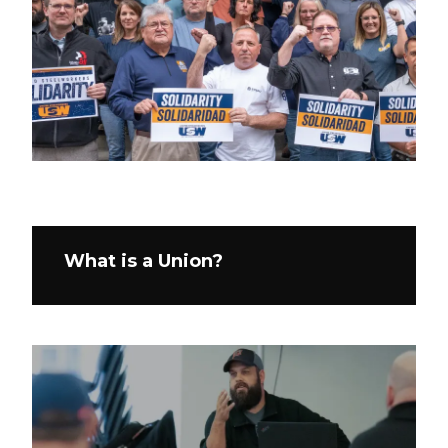
What is a Union?