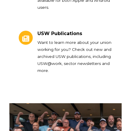
available for both Apple and Android
users.
USW Publications
USW Publications
Want to learn more about your union
working for you? Check out new and
archived USW publications, including
USW@work, sector newsletters and
more.