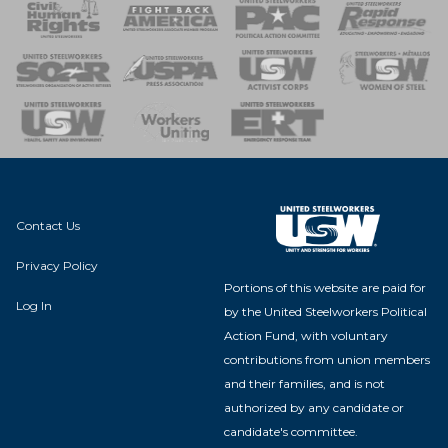
 Response
 of Steel
nse Team
Contact Us
Privacy Policy
Portions of this website are paid for
Log In
by the United Steelworkers Political
Action Fund, with voluntary
contributions from union members
and their families, and is not
authorized by any candidate or
candidate's committee.