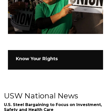
Know Your Rights
USW National News
U.S. Steel Bargaining to Focus on Investment,
Safety and Health Care