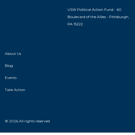
USW Political Action Fund - 60
Boulevard of the Allies - Pittsburgh,
PA 15222
About Us
Blog
Events
Take Action
© 2026 All rights reserved.