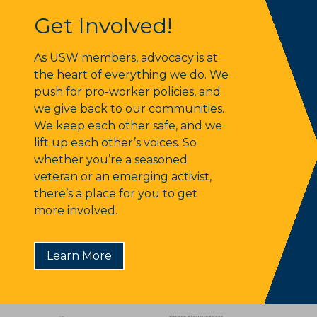
Get Involved!
Get Involved!
As USW members, advocacy is at
the heart of everything we do. We
push for pro-worker policies, and
we give back to our communities.
We keep each other safe, and we
lift up each other’s voices. So
whether you’re a seasoned
veteran or an emerging activist,
there’s a place for you to get
more involved.
Learn More