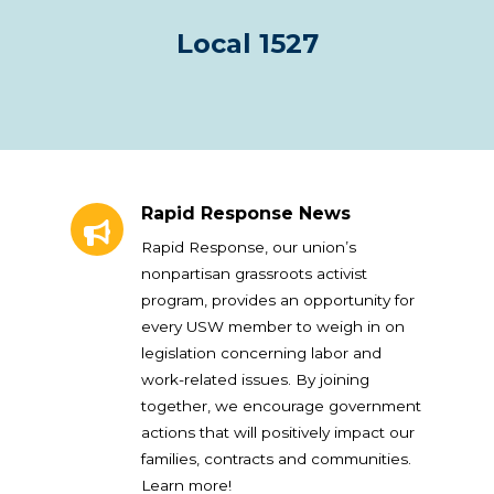
Local 1527
Rapid Response News
Rapid Response News
Rapid Response, our union’s
nonpartisan grassroots activist
program, provides an opportunity for
every USW member to weigh in on
legislation concerning labor and
work-related issues. By joining
together, we encourage government
actions that will positively impact our
families, contracts and communities.
Learn more!