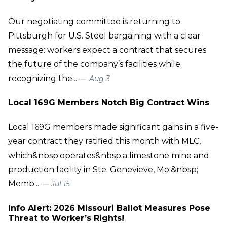
Our negotiating committee is returning to
Pittsburgh for U.S. Steel bargaining with a clear
message: workers expect a contract that secures
the future of the company’s facilities while
recognizing the... —
Aug 3
Local 169G Members Notch Big Contract Wins
Local 169G members made significant gains in a five-
year contract they ratified this month with MLC,
which&nbsp;operates&nbsp;a limestone mine and
production facility in Ste. Genevieve, Mo.&nbsp;
Memb... —
Jul 15
Info Alert: 2026 Missouri Ballot Measures Pose
Threat to Worker’s Rights!