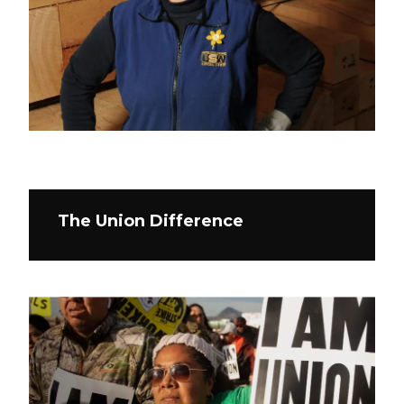
The Union Difference