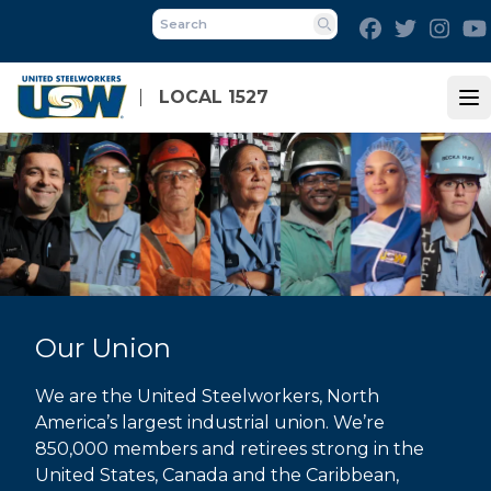
Skip
Facebook
Twitter
Inst
to
Search
main
content
LOCAL 1527
Op
Our Union
We are the United Steelworkers, North
America’s largest industrial union. We’re
850,000 members and retirees strong in the
United States, Canada and the Caribbean,