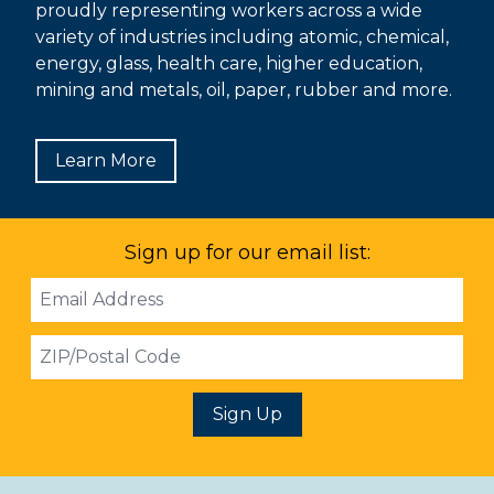
proudly representing workers across a wide
variety of industries including atomic, chemical,
energy, glass, health care, higher education,
mining and metals, oil, paper, rubber and more.
Learn More
Sign up for our email list:
Email
Address
ZIP
Sign Up