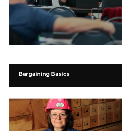
Bargaining Basics