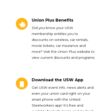
Union Plus Benefits
Union Plus Benefits
Did you know your USW
membership entitles you to
discounts on wireless, car rentals,
movie tickets, car insurance and
more? Visit the Union Plus website to
view current discounts and programs.
Download the USW App
Download the USW App
Get USW event info, news alerts and
even your union card right on your
smart phone with the United
Steelworkers app! It’s free and