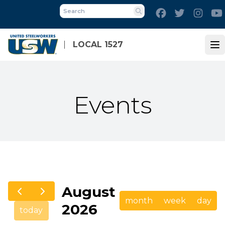
Skip
Facebook
Twitter
Inst
to
Search
main
content
LOCAL 1527
Op
Events
August
month
week
day
2026
today