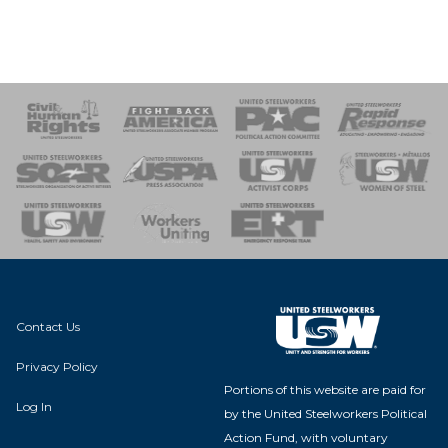
 Response
 of Steel
nse Team
Contact Us
Privacy Policy
Portions of this website are paid for
Log In
by the United Steelworkers Political
Action Fund, with voluntary