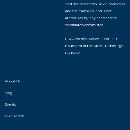
contributions from union members
and their families, and is not
authorized by any candidate or
candidate's committee.
USW Political Action Fund - 60
Boulevard of the Allies - Pittsburgh,
PA 15222
About Us
Blog
Events
Take Action