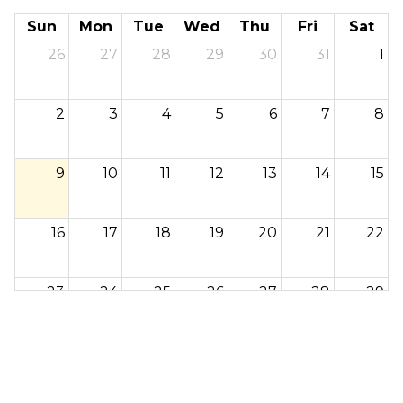
Sun
Mon
Tue
Wed
Thu
Fri
Sat
26
27
28
29
30
31
1
2
3
4
5
6
7
8
9
10
11
12
13
14
15
16
17
18
19
20
21
22
23
24
25
26
27
28
29
30
31
1
2
3
4
5