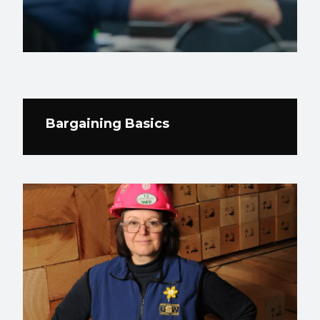
Bargaining Basics