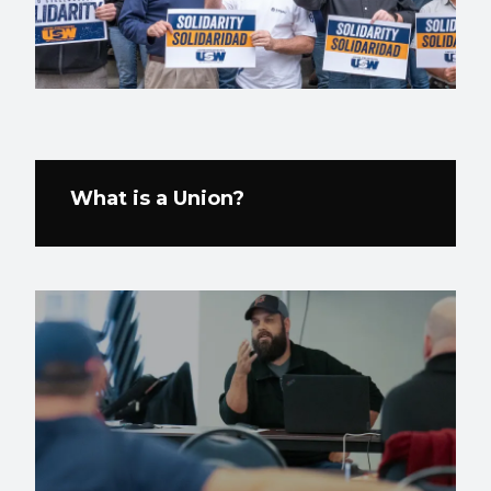
What is a Union?