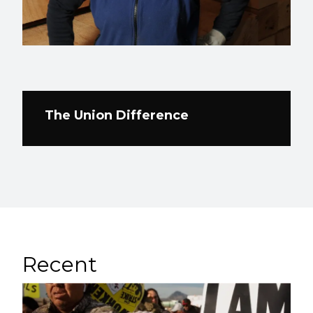
The Union Difference
Recent