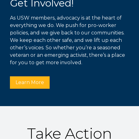
Get Involved!
As USW members, advocacy is at the heart of
everything we do. We push for pro-worker
policies, and we give back to our communities.
We keep each other safe, and we lift up each
other’s voices. So whether you’re a seasoned
veteran or an emerging activist, there’s a place
for you to get more involved.
Learn More
Take Action