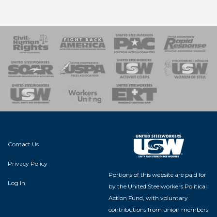
 Response
 of Steel
nse Team
Contact Us
Privacy Policy
Portions of this website are paid for
Log In
by the United Steelworkers Political
Action Fund, with voluntary
contributions from union members