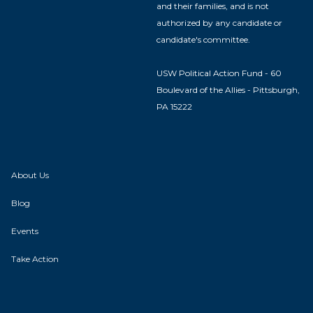
and their families, and is not
authorized by any candidate or
candidate's committee.
USW Political Action Fund - 60
Boulevard of the Allies - Pittsburgh,
PA 15222
About Us
Blog
Events
Take Action