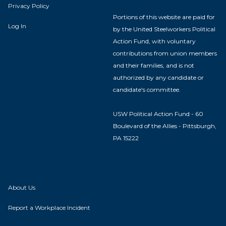
Privacy Policy
Portions of this website are paid for
Log In
by the United Steelworkers Political
Action Fund, with voluntary
contributions from union members
and their families, and is not
authorized by any candidate or
candidate's committee.
USW Political Action Fund - 60
Boulevard of the Allies - Pittsburgh,
PA 15222
About Us
Report a Workplace Incident