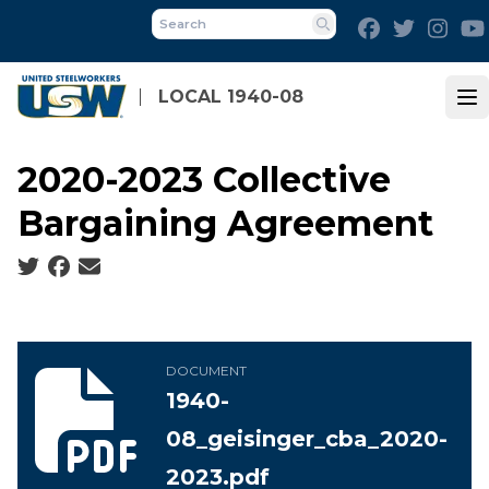
Skip
Facebook
Twitter
Inst
to
Search
main
content
LOCAL 1940-08
Op
2020-2023 Collective
Bargaining Agreement
Social share icons
1940-08_geisinger_cba_2020-2023.pdf
DOCUMENT
1940-
08_geisinger_cba_2020-
2023.pdf