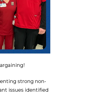
bargaining!
senting strong non-
nt issues identified