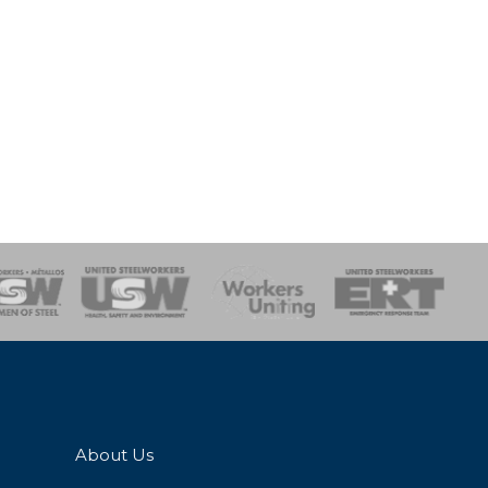
onse Team
About Us