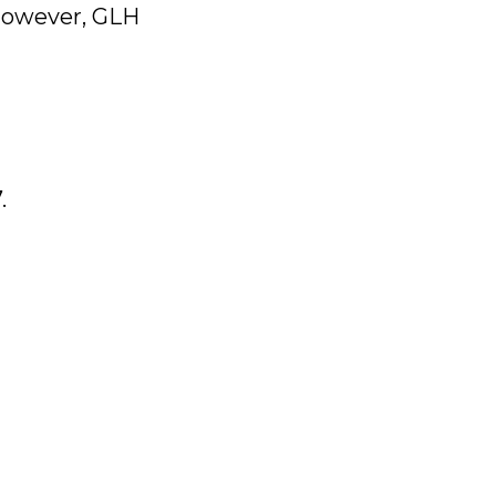
 however, GLH
.