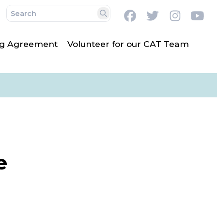
Facebook
Twitter
Instag
Y
Search
ing Agreement
Volunteer for our CAT Team
e