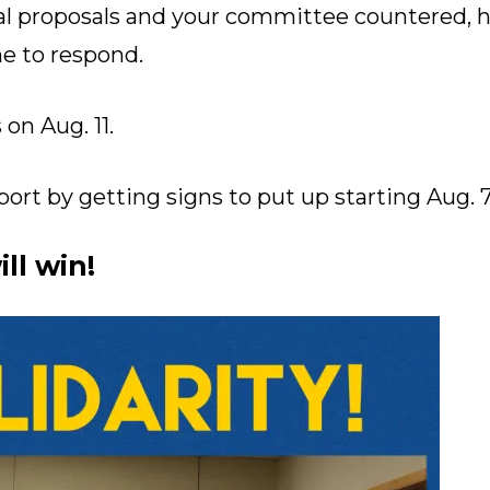
ial proposals and your committee countered,
e to respond.
on Aug. 11.
rt by getting signs to put up starting Aug. 7
ll win!