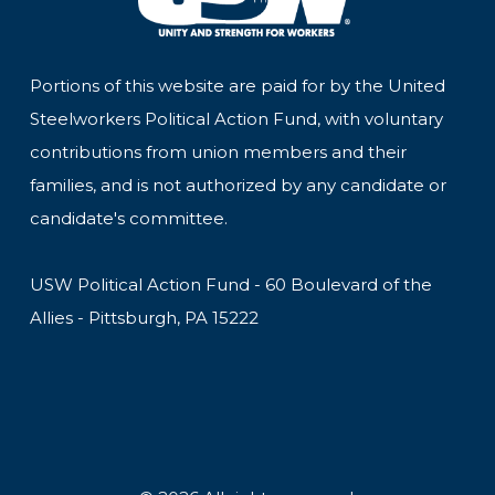
Portions of this website are paid for by the United
Steelworkers Political Action Fund, with voluntary
contributions from union members and their
families, and is not authorized by any candidate or
candidate's committee.
USW Political Action Fund - 60 Boulevard of the
Allies - Pittsburgh, PA 15222