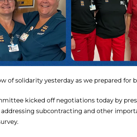
w of solidarity yesterday as we prepared for 
mittee kicked off negotiations today by pre
addressing subcontracting and other importa
urvey.