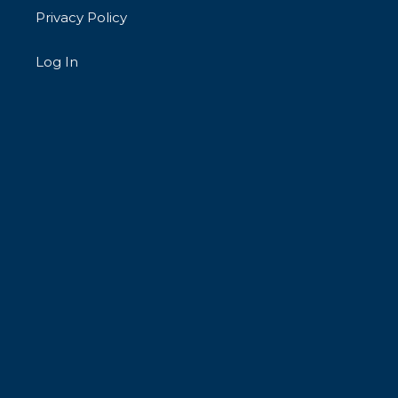
Privacy Policy
Log In