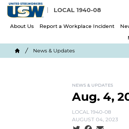
Skip
LOCAL 1940-08
to
main
About Us
Report a Workplace Incident
Ne
content
Breadcrumb
News & Updates
Home
NEWS & UPDATES
Aug. 4, 2
LOCAL 1940-08
AUGUST 04, 2023
Social share icons