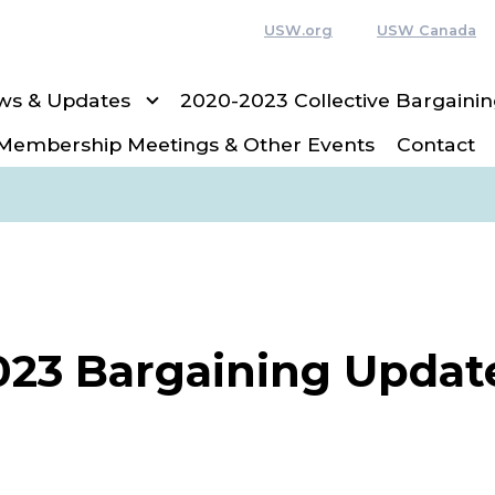
USW.org
USW Canada
ws & Updates
2020-2023 Collective Bargain
Membership Meetings & Other Events
Contact
023 Bargaining Updat