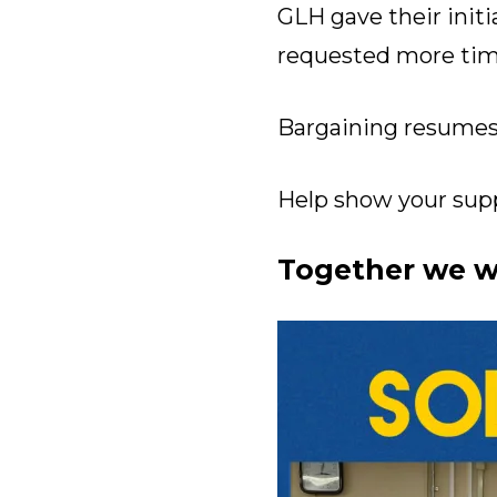
GLH gave their init
requested more tim
Bargaining resumes 
Help show your suppo
Together we wi