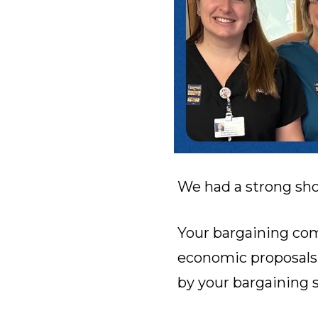
We had a strong sho
Your bargaining com
economic proposals 
by your bargaining s