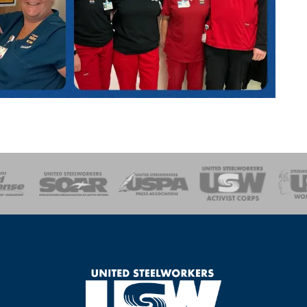
of Steel
Health, Safety and Environment
Workers Uniting
Emergency Resp