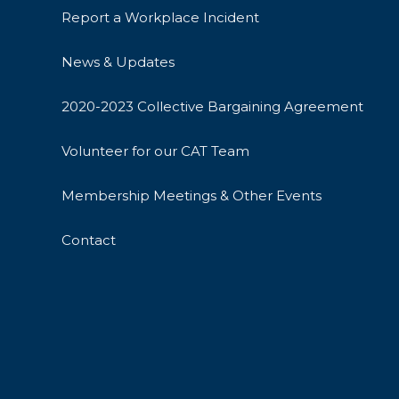
Report a Workplace Incident
News & Updates
2020-2023 Collective Bargaining Agreement
Volunteer for our CAT Team
Membership Meetings & Other Events
Contact