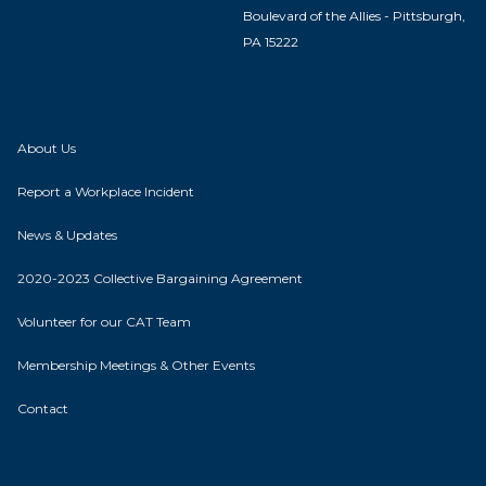
Boulevard of the Allies - Pittsburgh,
PA 15222
About Us
Report a Workplace Incident
News & Updates
2020-2023 Collective Bargaining Agreement
Volunteer for our CAT Team
Membership Meetings & Other Events
Contact