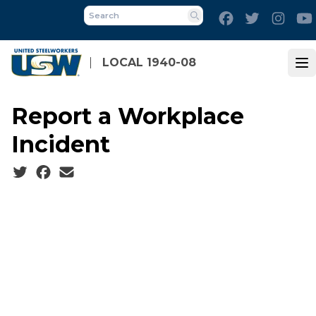
Skip
Facebook
Twitter
Inst
to
Search
main
content
LOCAL 1940-08
Op
Report a Workplace
Incident
Social share icons