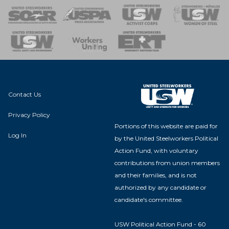
 of Steel
nse Team
Contact Us
Privacy Policy
Portions of this website are paid for
Log In
by the United Steelworkers Political
Action Fund, with voluntary
contributions from union members
and their families, and is not
authorized by any candidate or
candidate's committee.
USW Political Action Fund - 60