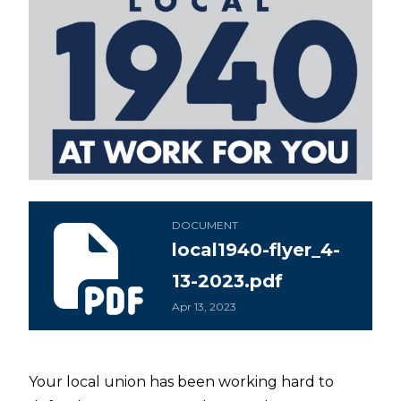
local1940-flyer_4-13-2023.pdf
DOCUMENT
local1940-flyer_4-
13-2023.pdf
Apr 13, 2023
Your local union has been working hard to