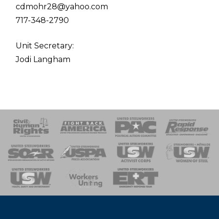
cdmohr28@yahoo.com
717-348-2790
Unit Secretary:
Jodi Langham
 Response
 of Steel
nse Team