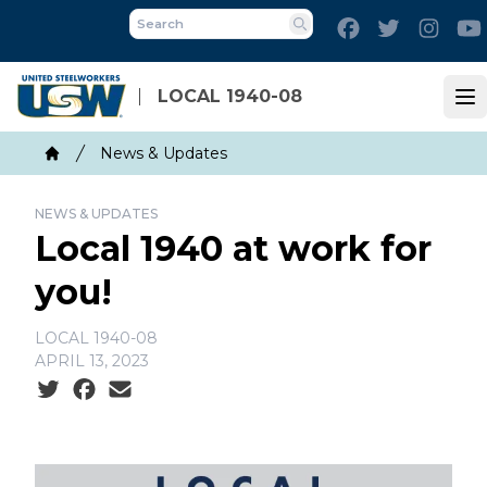
Skip
Facebook
Twitter
Inst
to
Search
main
content
LOCAL 1940-08
Op
Breadcrumb
News & Updates
Home
NEWS & UPDATES
Local 1940 at work for
you!
LOCAL 1940-08
APRIL 13, 2023
Social share icons