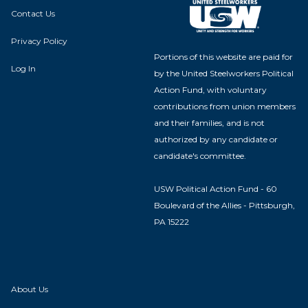
Contact Us
Privacy Policy
Portions of this website are paid for
Log In
by the United Steelworkers Political
Action Fund, with voluntary
contributions from union members
and their families, and is not
authorized by any candidate or
candidate's committee.
USW Political Action Fund - 60
Boulevard of the Allies - Pittsburgh,
PA 15222
About Us