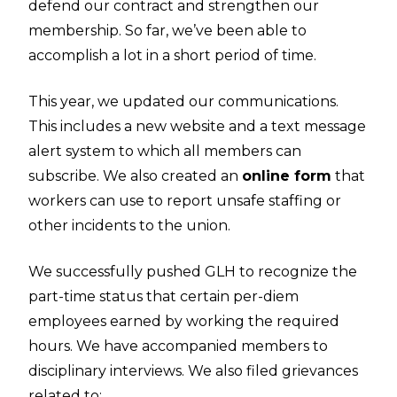
defend our contract and strengthen our
membership. So far, we’ve been able to
accomplish a lot in a short period of time.
This year, we updated our communications.
This includes a new website and a text message
alert system to which all members can
subscribe. We also created an
online form
that
workers can use to report unsafe staffing or
other incidents to the union.
We successfully pushed GLH to recognize the
part-time status that certain per-diem
employees earned by working the required
hours. We have accompanied members to
disciplinary interviews. We also filed grievances
related to: