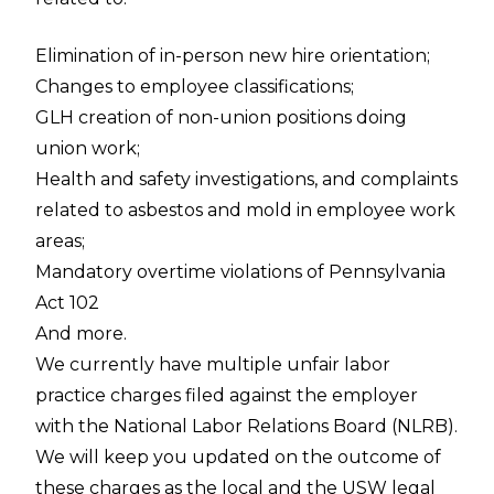
Elimination of in-person new hire orientation;
Changes to employee classifications;
GLH creation of non-union positions doing
union work;
Health and safety investigations, and complaints
related to asbestos and mold in employee work
areas;
Mandatory overtime violations of Pennsylvania
Act 102
And more.
We currently have multiple unfair labor
practice charges filed against the employer
with the National Labor Relations Board (NLRB).
We will keep you updated on the outcome of
these charges as the local and the USW legal