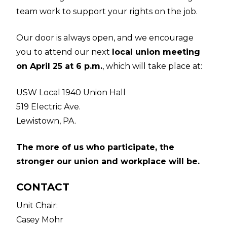
team work to support your rights on the job.
Our door is always open, and we encourage
you to attend our next
local union meeting
on April 25 at 6 p.m.
, which will take place at:
USW Local 1940 Union Hall
519 Electric Ave.
Lewistown, PA.
The more of us who participate, the
stronger our union and workplace will be.
CONTACT
Unit Chair:
Casey Mohr