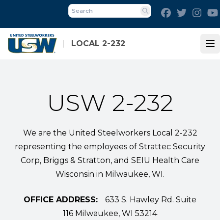
Skip
Facebook
Twitter
Inst
to
Search
main
content
LOCAL 2-232
Op
USW 2-232
We are the United Steelworkers Local 2-232
representing the employees of Strattec Security
Corp, Briggs & Stratton, and SEIU Health Care
Wisconsin in Milwaukee, WI.
OFFICE ADDRESS:
633 S. Hawley Rd. Suite
116 Milwaukee, WI 53214