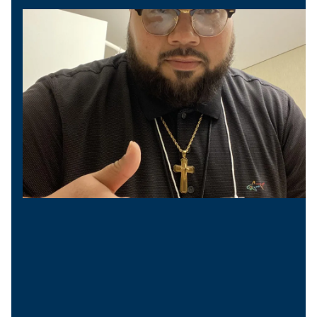
Vice President