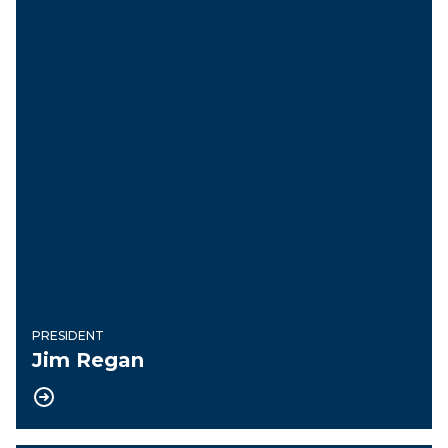
PRESIDENT
Jim Regan