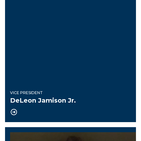
VICE PRESIDENT
DeLeon Jamison Jr.
Financial Secretary Treasurer