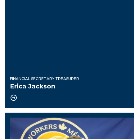
FINANCIAL SECRETARY TREASURER
Erica Jackson
Recording Secretary