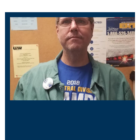
President