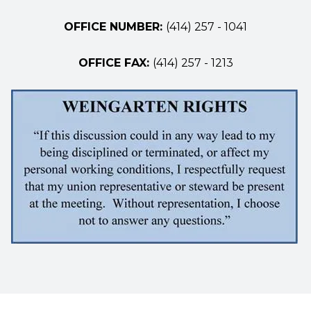
OFFICE NUMBER:
(414) 257 - 1041
OFFICE FAX:
(414) 257 - 1213