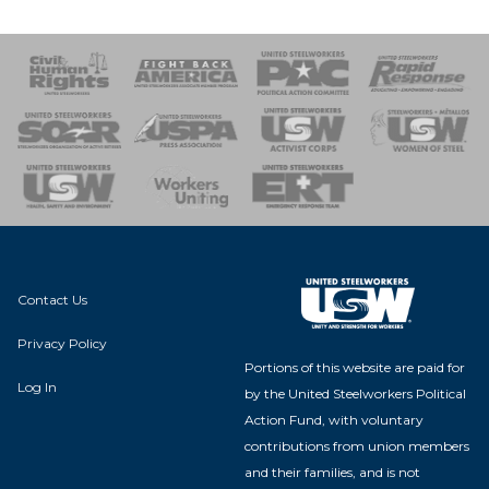
 Response
 of Steel
nse Team
Contact Us
Privacy Policy
Portions of this website are paid for
Log In
by the United Steelworkers Political
Action Fund, with voluntary
contributions from union members
and their families, and is not