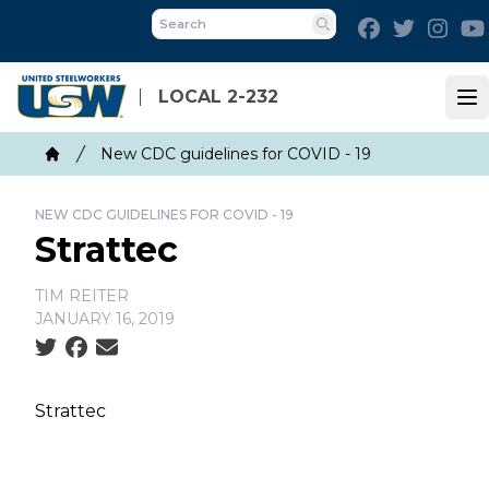
Skip
Facebook
Twitter
Inst
to
Search
main
content
LOCAL 2-232
Op
Breadcrumb
New CDC guidelines for COVID - 19
Home
NEW CDC GUIDELINES FOR COVID - 19
Strattec
TIM REITER
JANUARY 16, 2019
Social share icons
Strattec