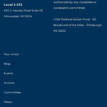
authorized by any candidate or
Local 2-232
candidate's committee.
633 S. Hawley Road Suite 116
Milwaukee, WI 53214
USW Political Action Fund - 60
Boulevard of the Allies - Pittsburgh,
PA 15222
Your Union
Blog
Events
Archive
Committees
Media