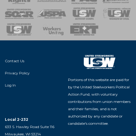
 of Steel
nse Team
Contact Us
Privacy Policy
Portions of this website are paid for
Log In
by the United Steelworkers Political
Action Fund, with voluntary
contributions from union members
and their families, and is not
authorized by any candidate or
Local 2-232
candidate's committee.
633 S. Hawley Road Suite 116
Milwaukee, WI 53214