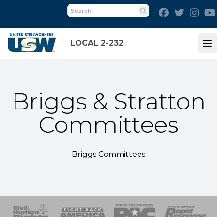
Skip
Facebook
Twitter
Inst
to
Search
main
content
LOCAL 2-232
Op
Briggs & Stratton
Committees
Briggs Committees
 Response