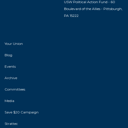
USW Political Action Fund - 60
Boulevard of the Allies - Pittsburgh,
PA 15222
Your Union
Blog
Events
Archive
Committees
Media
Save $20 Campaign
Strattec