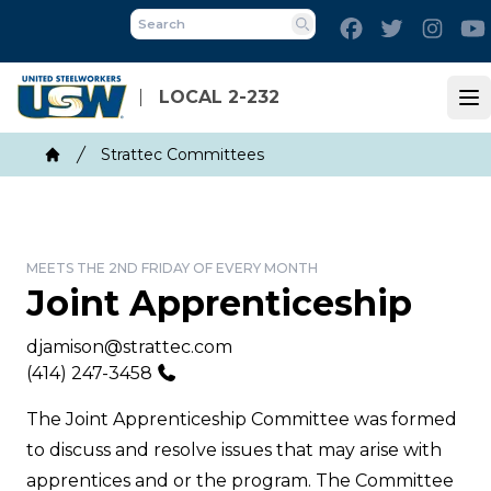
Skip
Facebook
Twitter
Inst
to
Search
main
content
LOCAL 2-232
Op
Breadcrumb
Strattec Committees
Home
MEETS THE 2ND FRIDAY OF EVERY MONTH
Joint Apprenticeship
Email
djamison@strattec.com
Phone
(414) 247-3458
The Joint Apprenticeship Committee was formed
to discuss and resolve issues that may arise with
apprentices and or the program. The Committee