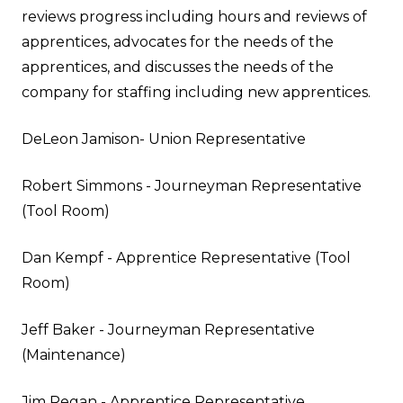
reviews progress including hours and reviews of
apprentices, advocates for the needs of the
apprentices, and discusses the needs of the
company for staffing including new apprentices.
DeLeon Jamison- Union Representative
Robert Simmons - Journeyman Representative
(Tool Room)
Dan Kempf - Apprentice Representative (
Tool
Room
)
Jeff Baker - Journeyman Representative
(
Maintenance
)
Jim Regan
- Apprentice Representative