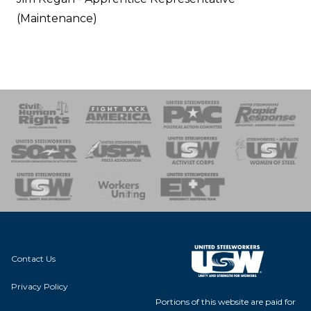
(Maintenance)
 Response
 of Steel
nse Team
Contact Us
Privacy Policy
Portions of this website are paid for