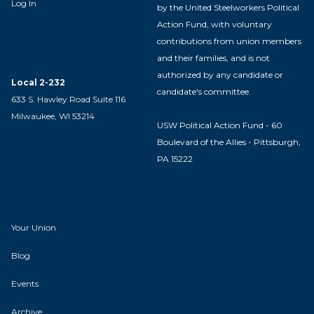
Log In
by the United Steelworkers Political
Action Fund, with voluntary
contributions from union members
and their families, and is not
authorized by any candidate or
Local 2-232
candidate's committee.
633 S. Hawley Road Suite 116
Milwaukee, WI 53214
USW Political Action Fund - 60
Boulevard of the Allies - Pittsburgh,
PA 15222
Your Union
Blog
Events
Archive