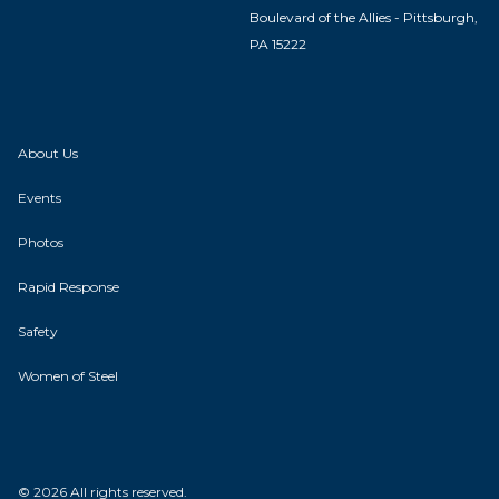
Boulevard of the Allies - Pittsburgh,
PA 15222
About Us
Events
Photos
Rapid Response
Safety
Women of Steel
© 2026 All rights reserved.