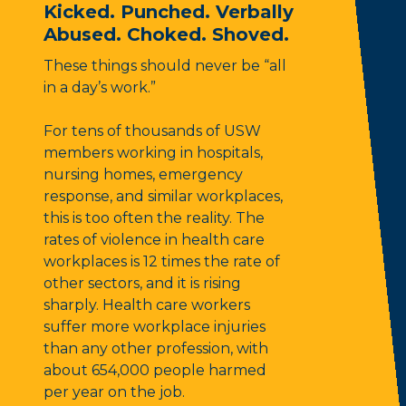
Kicked. Punched. Verbally
Abused. Choked. Shoved.
These things should never be “all
in a day’s work.”
For tens of thousands of USW
members working in hospitals,
nursing homes, emergency
response, and similar workplaces,
this is too often the reality. The
rates of violence in health care
workplaces is 12 times the rate of
other sectors, and it is rising
sharply. Health care workers
suffer more workplace injuries
than any other profession, with
about 654,000 people harmed
per year on the job.