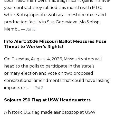
Local 169G members made significant gains in a five-
year contract they ratified this month with MLC,
which&nbsp;operates&nbsp;a limestone mine and
production facility in Ste. Genevieve, Mo.&nbsp;
Memb... —
Jul 15
Info Alert: 2026 Missouri Ballot Measures Pose
Threat to Worker’s Rights!
On Tuesday, August 4, 2026, Missouri voters will
head to the polls to participate in the state’s
primary election and vote on two proposed
constitutional amendments that could have lasting
impacts on... —
Jul 2
Sojourn 250 Flag at USW Headquarters
A historic U.S. flag made a&nbsp;stop at USW