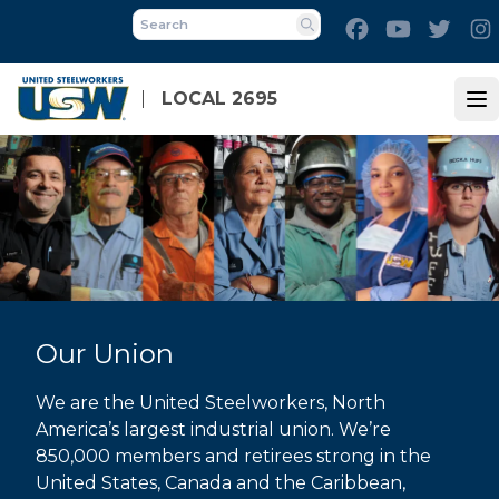
Skip
Facebook
Youtube
Twitt
to
Search
main
content
LOCAL 2695
Op
Our Union
We are the United Steelworkers, North
America’s largest industrial union. We’re
850,000 members and retirees strong in the
United States, Canada and the Caribbean,