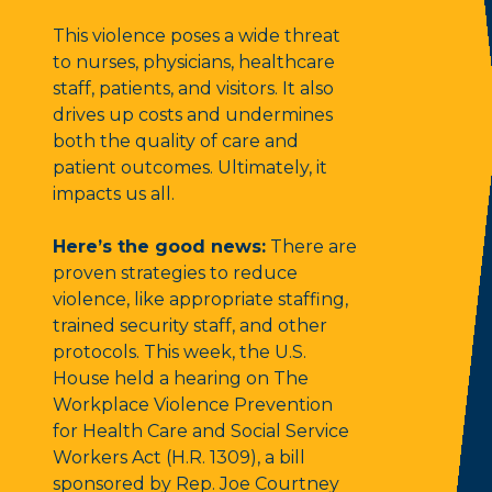
This violence poses a wide threat
to nurses, physicians, healthcare
staff, patients, and visitors. It also
drives up costs and undermines
both the quality of care and
patient outcomes. Ultimately, it
impacts us all.
Here’s the good news:
There are
proven strategies to reduce
violence, like appropriate staffing,
trained security staff, and other
protocols. This week, the U.S.
House held a hearing on The
Workplace Violence Prevention
for Health Care and Social Service
Workers Act (H.R. 1309), a bill
sponsored by Rep. Joe Courtney