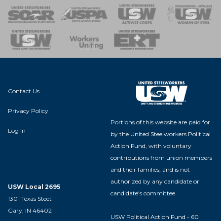
 of Steel
nse Team
Contact Us
Privacy Policy
Portions of this website are paid for
Log In
by the United Steelworkers Political
Action Fund, with voluntary
contributions from union members
and their families, and is not
authorized by any candidate or
USW Local 2695
candidate's committee.
1301 Texas Steet
Gary, IN 46402
USW Political Action Fund - 60