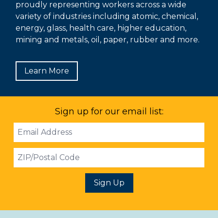
proudly representing workers across a wide
variety of industries including atomic, chemical,
energy, glass, health care, higher education,
mining and metals, oil, paper, rubber and more.
Learn More
Sign up for our email list:
Email
Address
ZIP
Sign Up