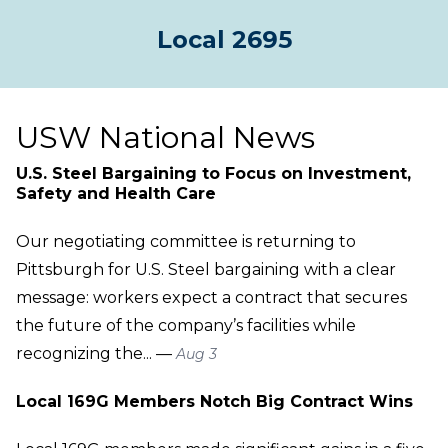
Local 2695
USW National News
U.S. Steel Bargaining to Focus on Investment,
Safety and Health Care
Our negotiating committee is returning to
Pittsburgh for U.S. Steel bargaining with a clear
message: workers expect a contract that secures
the future of the company’s facilities while
recognizing the... —
Aug 3
Local 169G Members Notch Big Contract Wins