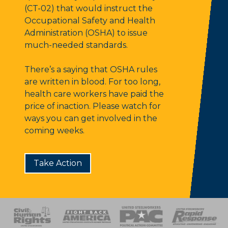
(CT-02) that would instruct the
Occupational Safety and Health
Administration (OSHA) to issue
much-needed standards.
There’s a saying that OSHA rules
are written in blood. For too long,
health care workers have paid the
price of inaction. Please watch for
ways you can get involved in the
coming weeks.
Take Action
 Response