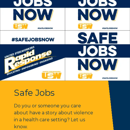
Safe Jobs
Safe Jobs
Do you or someone you care
about have a story about violence
in a health care setting? Let us
know.