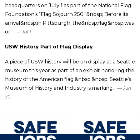
headquarters on July 1 as part of the National Flag
Foundation’s “Flag Sojourn 250.”&nbsp; Before its
arrival&nbsp;in Pittsburgh, the&nbsp;flag&nbsp;was
on... —
Jul 1
USW History Part of Flag Display
A piece of USW history will be on display at a Seattle
museum this year as part of an exhibit honoring the
history of the American flag.&nbsp;&nbsp; Seattle’s
Museum of History and Industry is marking... —
Jun
30