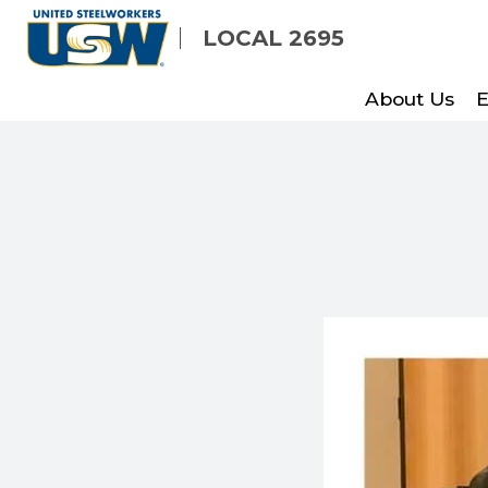
Skip
LOCAL 2695
to
main
About Us
E
content