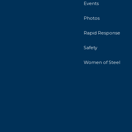
Events
Photos
Rapid Response
Safety
Women of Steel