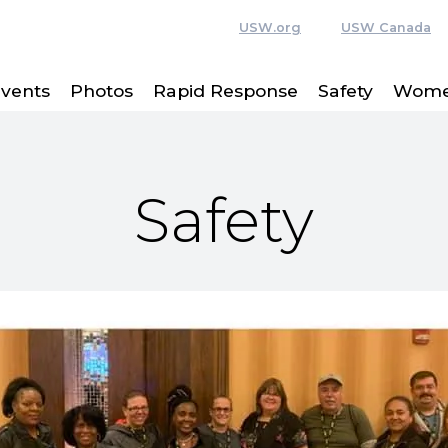
USW.org
USW Canada
vents
Photos
Rapid Response
Safety
Women
Safety