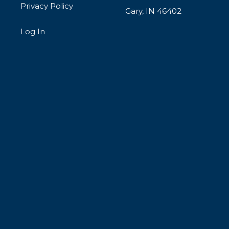
Privacy Policy
Gary, IN 46402
Log In