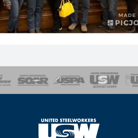
of Steel
Health, Safety and Environment
Workers Uniting
Emergency Resp