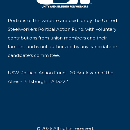
Portions of this website are paid for by the United
Steelworkers Political Action Fund, with voluntary
contributions from union members and their
families, and is not authorized by any candidate or
candidate's committee.
USW Political Action Fund - 60 Boulevard of the
Allies - Pittsburgh, PA 15222
© 2026 All rights reserved.