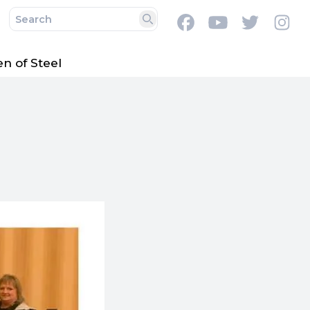
Facebook
Youtube
Twitter
In
Search
 of Steel