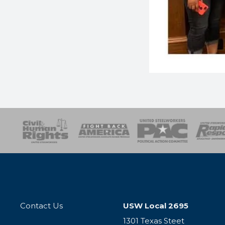
esponse
SOAR
USPA
Activist Corps
Women 
Contact Us
USW Local 2695
1301 Texas Steet