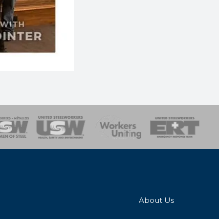
onse Team
About Us