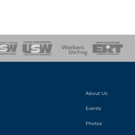
onse Team
About Us
Events
Photos