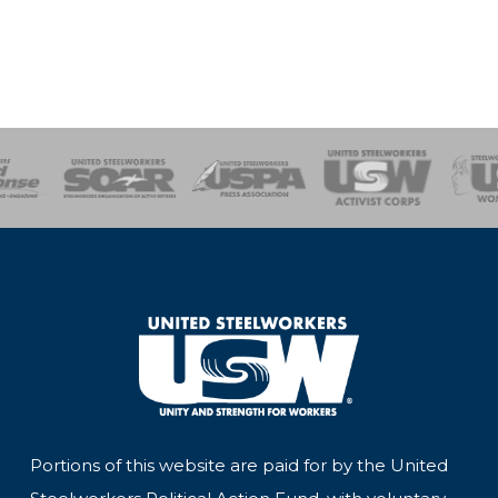
of Steel
Health, Safety and Environment
Workers Uniting
Emergency Resp
Portions of this website are paid for by the United