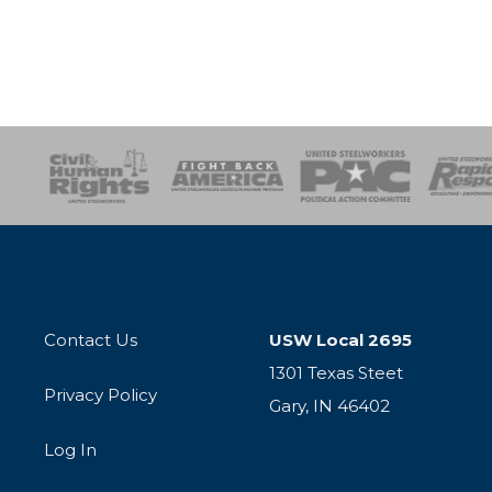
esponse
SOAR
USPA
Activist Corps
Women 
Contact Us
USW Local 2695
1301 Texas Steet
Privacy Policy
Gary, IN 46402
Log In