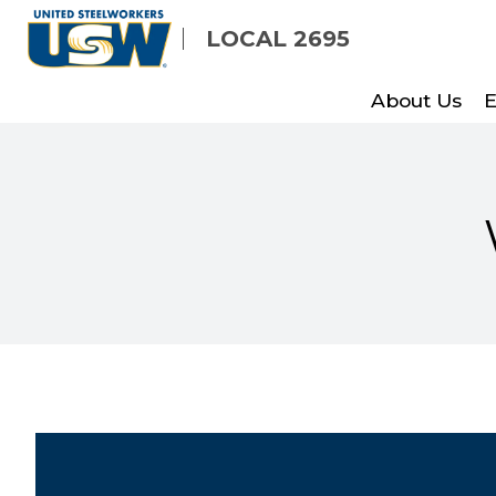
Skip
LOCAL 2695
to
main
About Us
E
content