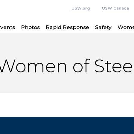
USW.org
USW Canada
vents
Photos
Rapid Response
Safety
Women
Women of Stee