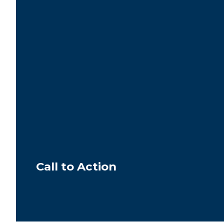
Call to Action