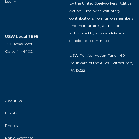
Log In
by the United Steelworkers Political
Action Fund, with voluntary
contributions from union members
and their families, and is not
authorized by any candidate or
USW Local 2695
candidate's committee.
1301 Texas Steet
Gary, IN 46402
USW Political Action Fund - 60
Boulevard of the Allies - Pittsburgh,
PA 15222
About Us
Events
Photos
Rapid Response