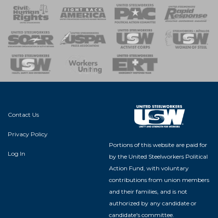
 Response
 of Steel
nse Team
Contact Us
Privacy Policy
Portions of this website are paid for
Log In
by the United Steelworkers Political
Action Fund, with voluntary
contributions from union members
and their families, and is not
authorized by any candidate or
candidate's committee.