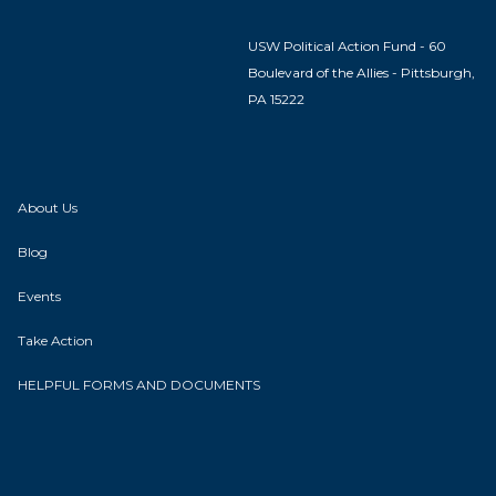
USW Political Action Fund - 60
Boulevard of the Allies - Pittsburgh,
PA 15222
About Us
Blog
Events
Take Action
HELPFUL FORMS AND DOCUMENTS