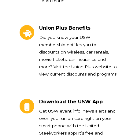
Learn more!
Union Plus Benefits
Union Plus Benefits
Did you know your USW
membership entitles you to
discounts on wireless, car rentals,
movie tickets, car insurance and
more? Visit the Union Plus website to
view current discounts and programs.
Download the USW App
Download the USW App
Get USW event info, news alerts and
even your union card right on your
smart phone with the United
Steelworkers app! It’s free and