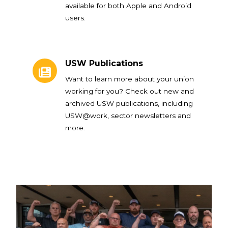
available for both Apple and Android
users.
USW Publications
USW Publications
Want to learn more about your union
working for you? Check out new and
archived USW publications, including
USW@work, sector newsletters and
more.