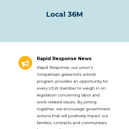
Local 36M
Rapid Response News
Rapid Response News
Rapid Response, our union’s
nonpartisan grassroots activist
program, provides an opportunity for
every USW member to weigh in on
legislation concerning labor and
work-related issues. By joining
together, we encourage government
actions that will positively impact our
families, contracts and communities.