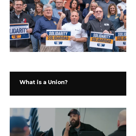
What is a Union?