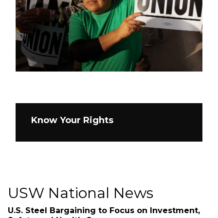
Know Your Rights
USW National News
U.S. Steel Bargaining to Focus on Investment,