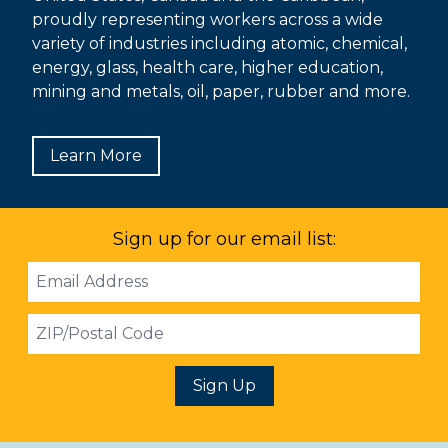
proudly representing workers across a wide
variety of industries including atomic, chemical,
energy, glass, health care, higher education,
mining and metals, oil, paper, rubber and more.
Learn More
Sign up for our email list:
Email
Address
ZIP
Sign Up