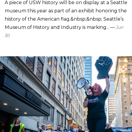
A piece of USW history will be on display at a Seattle
museum this year as part of an exhibit honoring the
history of the American flag.&nbsp;&nbsp; Seattle’s
Museum of History and Industry is marking... —
Jun
30