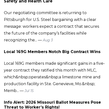
Safety and Health Care
Our negotiating committee is returning to
Pittsburgh for U.S. Steel bargaining with a clear
message: workers expect a contract that secures
the future of the company’s facilities while
recognizing the... —
Aug 3
Local 169G Members Notch Big Contract Wins
Local 169G members made significant gains in a five-
year contract they ratified this month with MLC,
which&nbsp;operates&nbsp;a limestone mine and
production facility in Ste. Genevieve, Mo.&nbsp;
Memb... —
Jul 15
Info Alert: 2026 Missouri Ballot Measures Pose
Threat to Worker’s Rights!