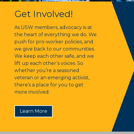
Get Involved!
Get Involved!
As USW members, advocacy is at
the heart of everything we do. We
push for pro-worker policies, and
we give back to our communities.
We keep each other safe, and we
lift up each other’s voices. So
whether you’re a seasoned
veteran or an emerging activist,
there’s a place for you to get
more involved.
Learn More