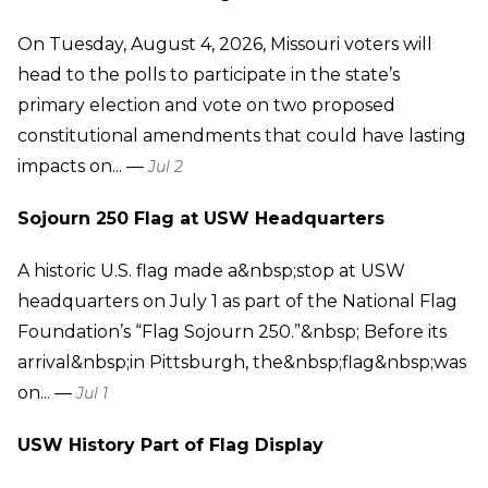
On Tuesday, August 4, 2026, Missouri voters will
head to the polls to participate in the state’s
primary election and vote on two proposed
constitutional amendments that could have lasting
impacts on... —
Jul 2
Sojourn 250 Flag at USW Headquarters
A historic U.S. flag made a&nbsp;stop at USW
headquarters on July 1 as part of the National Flag
Foundation’s “Flag Sojourn 250.”&nbsp; Before its
arrival&nbsp;in Pittsburgh, the&nbsp;flag&nbsp;was
on... —
Jul 1
USW History Part of Flag Display