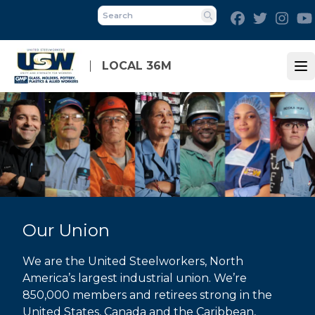
Skip
Facebook
Twitter
Inst
to
Search
main
content
LOCAL 36M
Op
Our Union
We are the United Steelworkers, North
America’s largest industrial union. We’re
850,000 members and retirees strong in the
United States, Canada and the Caribbean,