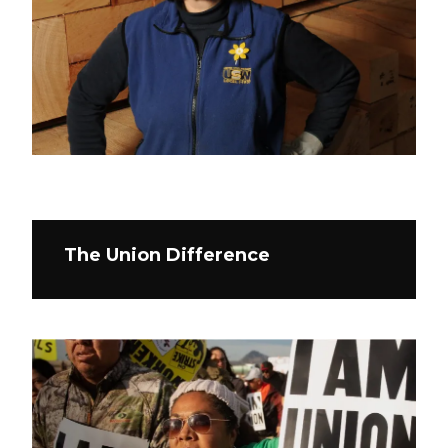
The Union Difference