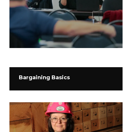
Bargaining Basics