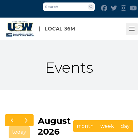
Skip
Facebook
Twitter
Inst
to
Search
main
content
LOCAL 36M
Op
Events
August
month
week
day
2026
today