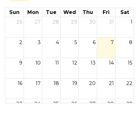
Sun
Mon
Tue
Wed
Thu
Fri
Sat
26
27
28
29
30
31
1
2
3
4
5
6
7
8
9
10
11
12
13
14
15
16
17
18
19
20
21
22
23
24
25
26
27
28
29
30
31
1
2
3
4
5