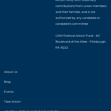
contributions from union members
and their families, and is not
authorized by any candidate or
candidate's committee.
USW Political Action Fund - 60
Boulevard of the Allies - Pittsburgh,
PA 15222
About Us
Blog
Events
Take Action