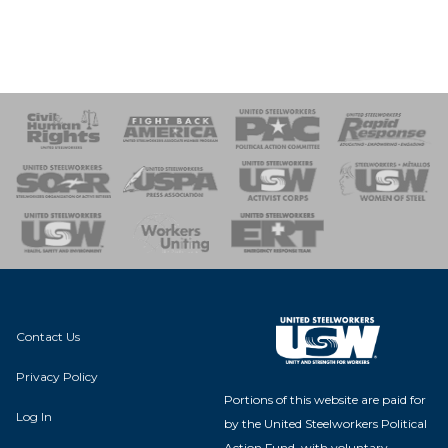
 Response
 of Steel
nse Team
Contact Us
Privacy Policy
Portions of this website are paid for
Log In
by the United Steelworkers Political
Action Fund, with voluntary