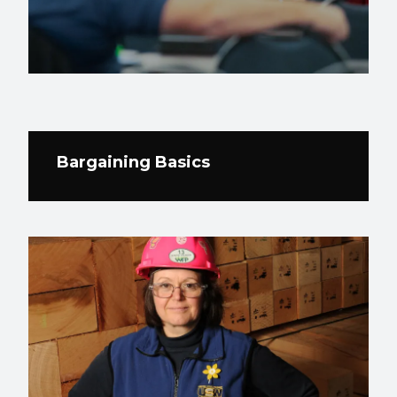
Bargaining Basics