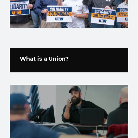
What is a Union?