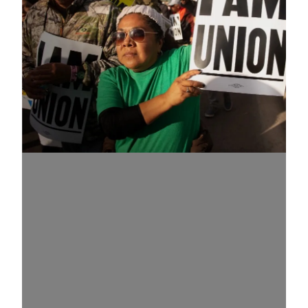
Know Your Rights