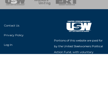
Contact Us
Privacy Policy
Portions of this website are paid for
Log In
by the United Steelworkers Political
Action Fund, with voluntary
contributions from union members
and their families, and is not
authorized by any candidate or
candidate's committee.
USW Political Action Fund - 60
Boulevard of the Allies - Pittsburgh,
PA 15222