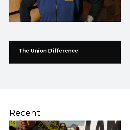
The Union Difference
Recent