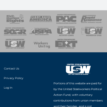
 Response
 of Steel
nse Team
Contact Us
Privacy Policy
Portions of this website are paid for
Log In
by the United Steelworkers Political
Action Fund, with voluntary
contributions from union members
and their families, and is not