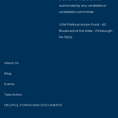
authorized by any candidate or
candidate's committee.
USW Political Action Fund - 60
Boulevard of the Allies - Pittsburgh,
PA 15222
About Us
Blog
Events
Take Action
HELPFUL FORMS AND DOCUMENTS