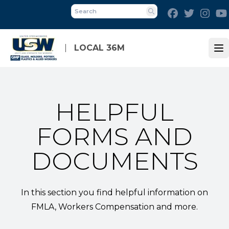
Skip
Facebook
Twitter
Inst
to
Search
main
content
LOCAL 36M
Op
HELPFUL
FORMS AND
DOCUMENTS
In this section you find helpful information on
FMLA, Workers Compensation and more.