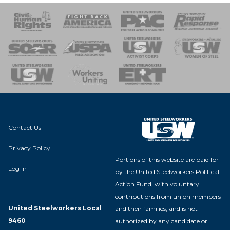
 Response
 of Steel
nse Team
Contact Us
Privacy Policy
Portions of this website are paid for
Log In
by the United Steelworkers Political
Action Fund, with voluntary
contributions from union members
United Steelworkers Local
and their families, and is not
9460
authorized by any candidate or