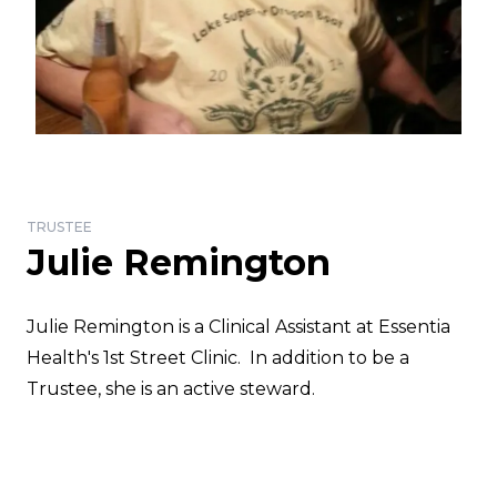
TRUSTEE
Julie Remington
Julie Remington is a Clinical Assistant at Essentia
Health's 1st Street Clinic. In addition to be a
Trustee, she is an active steward.