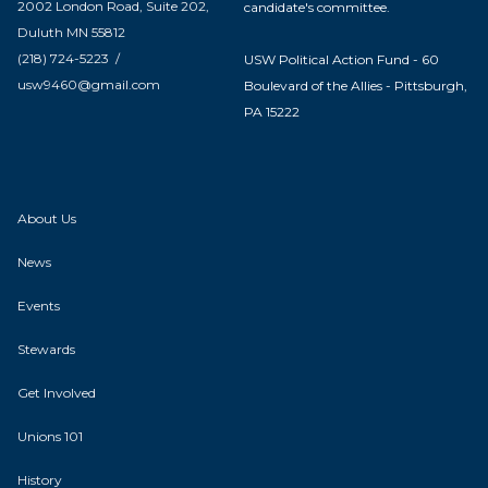
2002 London Road, Suite 202,
candidate's committee.
Duluth MN 55812
(218) 724-5223 /
USW Political Action Fund - 60
usw9460@gmail.com
Boulevard of the Allies - Pittsburgh,
PA 15222
About Us
News
Events
Stewards
Get Involved
Unions 101
History