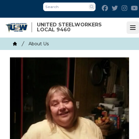
Skip
Facebook
Twitter
Inst
to
Search
main
UNITED STEELWORKERS
content
LOCAL 9460
Op
Breadcrumb
About Us
Home