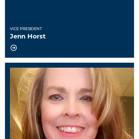
VICE PRESIDENT
Jenn Horst
Recording Secretary