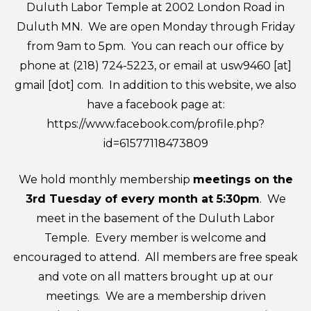
Duluth Labor Temple at 2002 London Road in
Duluth MN. We are open Monday through Friday
from 9am to 5pm. You can reach our office by
phone at (218) 724-5223, or email at
usw9460 [at]
gmail [dot] com
. In addition to this website, we also
have a facebook page at:
https://www.facebook.com/profile.php?
id=61577118473809
We hold monthly membership
meetings on the
3rd Tuesday of every month at 5:30pm
. We
meet in the basement of the Duluth Labor
Temple. Every member is welcome and
encouraged to attend. All members are free speak
and vote on all matters brought up at our
meetings. We are a membership driven