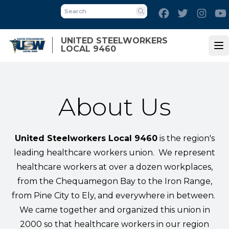
Skip
Facebook
Twitter
Inst
to
Search
main
UNITED STEELWORKERS
content
LOCAL 9460
Op
About Us
United Steelworkers Local 9460
is the region's
leading healthcare workers union. We represent
healthcare workers at over a dozen workplaces,
from the Chequamegon Bay to the Iron Range,
from Pine City to Ely, and everywhere in between.
We came together and organized this union in
2000 so that healthcare workers in our region