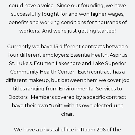
could have a voice. Since our founding, we have
successfully fought for and won higher wages,
benefits and working conditions for thousands of
workers. And we're just getting started!
Currently we have 15 different contracts between
four different employers:
Essentia Health
,
Aspirus
St. Luke's
,
Ecumen Lakeshore
and
Lake Superior
Community Health Center
. Each contract has a
different makeup, but between them we cover job
titles ranging from Environmental Services to
Doctors. Members covered by a specific contract
have their own "unit" with its own elected unit
chair.
We have a physical office in Room 206 of the