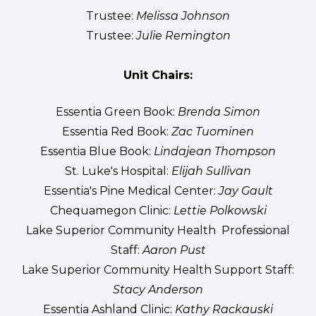
Trustee:
Melissa Johnson
Trustee:
Julie Remington
Unit Chairs:
Essentia Green Book:
Brenda Simon
Essentia Red Book:
Zac Tuominen
Essentia Blue Book:
Lindajean Thompson
St. Luke's Hospital:
Elijah Sullivan
Essentia's Pine Medical Center:
Jay Gault
Chequamegon Clinic:
Lettie Polkowski
Lake Superior Community Health Professional
Staff:
Aaron Pust
Lake Superior Community Health Support Staff:
Stacy Anderson
Essentia Ashland Clinic:
Kathy Rackauski