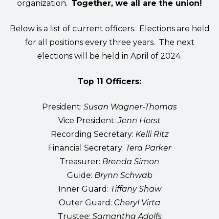
organization.
Together, we all are the union!
Below is a list of current officers. Elections are held
for all positions every three years. The next
elections will be held in April of 2024.
Top 11 Officers:
President:
Susan Wagner-Thomas
Vice President:
Jenn Horst
Recording Secretary:
Kelli Ritz
Financial Secretary:
Tera Parker
Treasurer:
Brenda Simon
Guide:
Brynn Schwab
Inner Guard:
Tiffany Shaw
Outer Guard:
Cheryl Virta
Trustee:
Samantha Adolfs