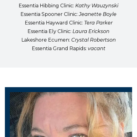
Essentia Hibbing Clinic:
Kathy Wauzynski
Essentia Spooner Clinic:
Jeanette Boyle
Essentia Hayward Clinic:
Tera Parker
Essentia Ely Clinic:
Laura Erickson
Lakeshore Ecumen:
Crystal Robertson
Essentia Grand Rapids:
vacant
President