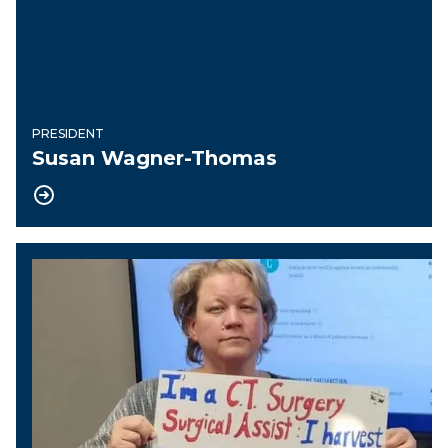
PRESIDENT
Susan Wagner-Thomas
Vice President