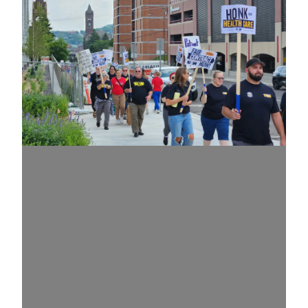
Update + July 30 Informational Picket