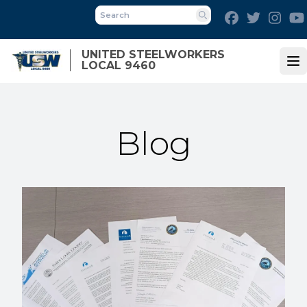
Skip
Facebook
Twitter
Inst
to
Search
main
UNITED STEELWORKERS
content
LOCAL 9460
Op
Blog