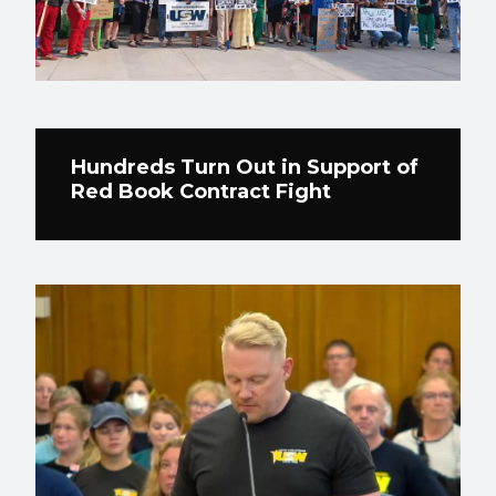
Hundreds Turn Out in Support of
Red Book Contract Fight