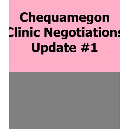
Chequamegon Clinic Negotiations Update #1