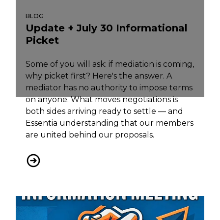
BLOG
Update + July 30 Informational
Picket
Some of you will ask: if mediation is coming,
why picket first? Here's the answer. A
mediator has no authority to impose terms
on anyone. What moves negotiations is
both sides arriving ready to settle — and
Essentia understanding that our members
are united behind our proposals.
Update + July 30 Informational Picket