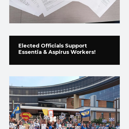
Elected Officials Support
Essentia & Aspirus Workers!