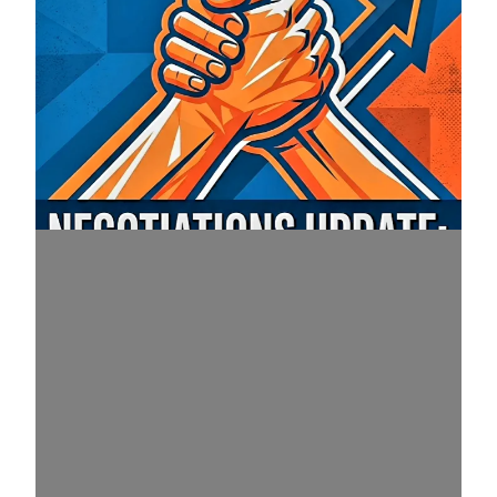
Important July 16 Red Book Negotiations Update M