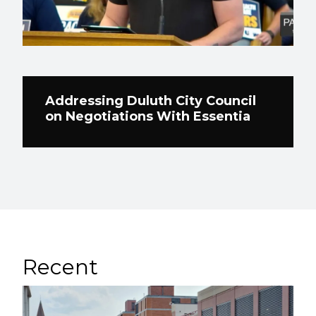
Addressing Duluth City Council
on Negotiations With Essentia
Recent