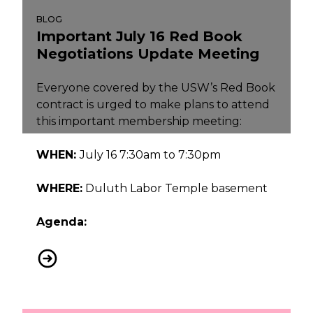
BLOG
Important July 16 Red Book
Negotiations Update Meeting
Everyone covered by the USW’s Red Book
contract is urged to make plans to attend
this important membership meeting:
WHEN:
July 16 7:30am to 7:30pm
WHERE:
Duluth Labor Temple basement
Agenda:
Important July 16 Red Book Negotiations Update