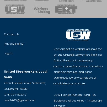
nse Team
Contact Us
Privacy Policy
Portions of this website are paid for
Log In
by the United Steelworkers Political
Action Fund, with voluntary
contributions from union members
United Steelworkers Local
and their families, and is not
9460
authorized by any candidate or
2002 London Road, Suite 202,
candidate's committee.
Duluth MN 55812
(218) 724-5223 /
USW Political Action Fund - 60
usw9460@gmail.com
Boulevard of the Allies - Pittsburgh,
PA 15222