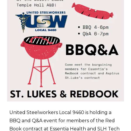
United Steelworkers Local 9460 is holding a
BBQ and Q&A event for members of the Red
Book contract at Essentia Health and SLH Tech