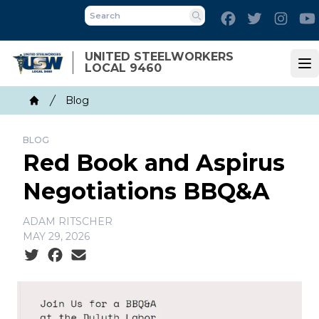
Skip
Facebook
Twitter
Inst
to
Search
main
UNITED STEELWORKERS
content
LOCAL 9460
Op
Breadcrumb
Blog
Home
BLOG
Red Book and Aspirus
Negotiations BBQ&A
ADAM RITSCHER
MAY 29, 2026
Social share icons