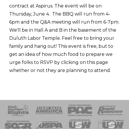
contract at Aspirus. The event will be on
Thursday, June 4. The BBQ will run from 4-
6pm and the Q&A meeting will run from 6-7pm.
We'll be in Hall A and B in the basement of the
Duluth Labor Temple. Feel free to bring your
family and hang out! This event is free, but to
get an idea of how much food to prepare we
urge folks to RSVP by clicking on this page
whether or not they are planning to attend.
 Response
 of Steel