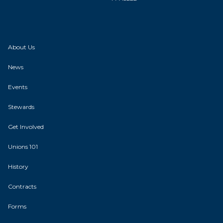
About Us
News
Events
Stewards
Get Involved
Unions 101
History
Contracts
Forms