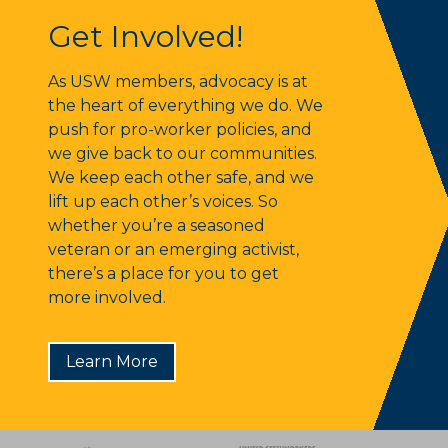
Get Involved!
Get Involved!
As USW members, advocacy is at
the heart of everything we do. We
push for pro-worker policies, and
we give back to our communities.
We keep each other safe, and we
lift up each other’s voices. So
whether you’re a seasoned
veteran or an emerging activist,
there’s a place for you to get
more involved.
Learn More