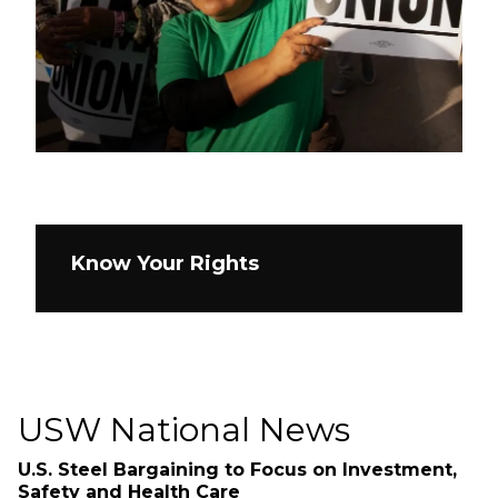
Know Your Rights
USW National News
U.S. Steel Bargaining to Focus on Investment,
Safety and Health Care