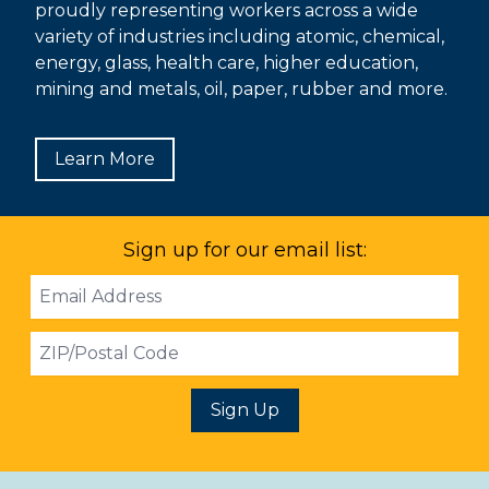
proudly representing workers across a wide
variety of industries including atomic, chemical,
energy, glass, health care, higher education,
mining and metals, oil, paper, rubber and more.
Learn More
Sign up for our email list:
Email
Address
ZIP
Sign Up