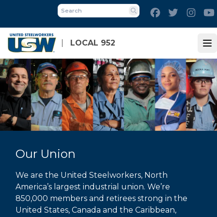
Skip
Facebook
Twitter
Inst
to
Search
main
content
LOCAL 952
Op
Our Union
We are the United Steelworkers, North
America’s largest industrial union. We’re
850,000 members and retirees strong in the
United States, Canada and the Caribbean,