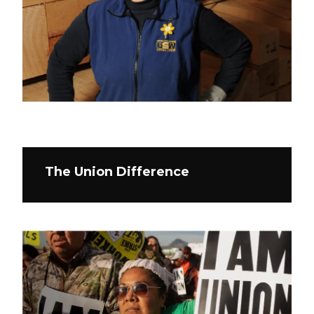
The Union Difference