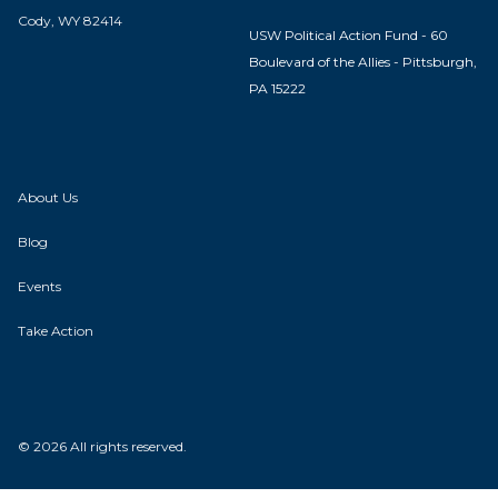
Cody, WY 82414
USW Political Action Fund - 60
Boulevard of the Allies - Pittsburgh,
PA 15222
About Us
Blog
Events
Take Action
© 2026 All rights reserved.