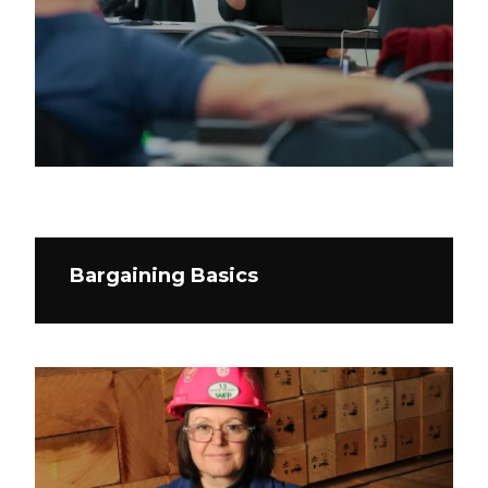
Bargaining Basics