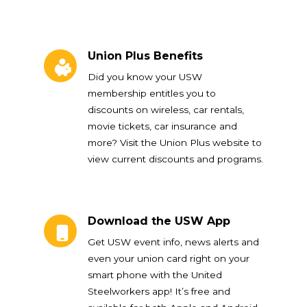
Union Plus Benefits
Union Plus Benefits
Did you know your USW
membership entitles you to
discounts on wireless, car rentals,
movie tickets, car insurance and
more? Visit the Union Plus website to
view current discounts and programs.
Download the USW App
Download the USW App
Get USW event info, news alerts and
even your union card right on your
smart phone with the United
Steelworkers app! It’s free and