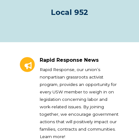
Local 952
Rapid Response News
Rapid Response News
Rapid Response, our union’s
nonpartisan grassroots activist
program, provides an opportunity for
every USW member to weigh in on
legislation concerning labor and
work-related issues. By joining
together, we encourage government
actions that will positively impact our
families, contracts and communities.
Learn more!