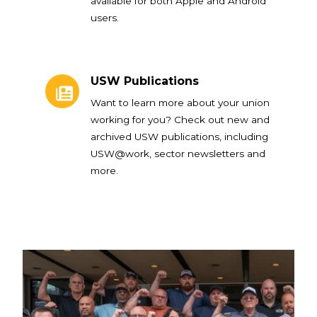
available for both Apple and Android
users.
USW Publications
USW Publications
Want to learn more about your union
working for you? Check out new and
archived USW publications, including
USW@work, sector newsletters and
more.