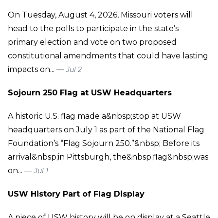
On Tuesday, August 4, 2026, Missouri voters will
head to the polls to participate in the state’s
primary election and vote on two proposed
constitutional amendments that could have lasting
impacts on... —
Jul 2
Sojourn 250 Flag at USW Headquarters
A historic U.S. flag made a&nbsp;stop at USW
headquarters on July 1 as part of the National Flag
Foundation’s “Flag Sojourn 250.”&nbsp; Before its
arrival&nbsp;in Pittsburgh, the&nbsp;flag&nbsp;was
on... —
Jul 1
USW History Part of Flag Display
A piece of USW history will be on display at a Seattle