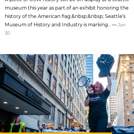
museum this year as part of an exhibit honoring the
history of the American flag.&nbsp;&nbsp; Seattle’s
Museum of History and Industry is marking... —
Jun
30