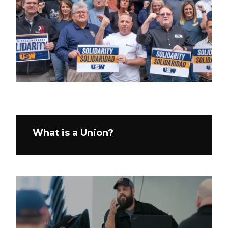
What is a Union?