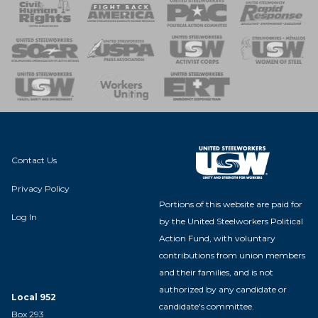
 Response
 of Steel
nse Team
Contact Us
Privacy Policy
Portions of this website are paid for
Log In
by the United Steelworkers Political
Action Fund, with voluntary
contributions from union members
and their families, and is not
authorized by any candidate or
Local 952
candidate's committee.
Box 293