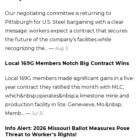
Our negotiating committee is returning to
Pittsburgh for U.S. Steel bargaining with a clear
message: workers expect a contract that secures
the future of the company’s facilities while
recognizing the... —
Aug 3
Local 169G Members Notch Big Contract Wins
Local 169G members made significant gains in a five-
year contract they ratified this month with MLC,
which&nbsp;operates&nbsp;a limestone mine and
production facility in Ste. Genevieve, Mo.&nbsp;
Memb... —
Jul 15
Info Alert: 2026 Missouri Ballot Measures Pose
Threat to Worker’s Rights!