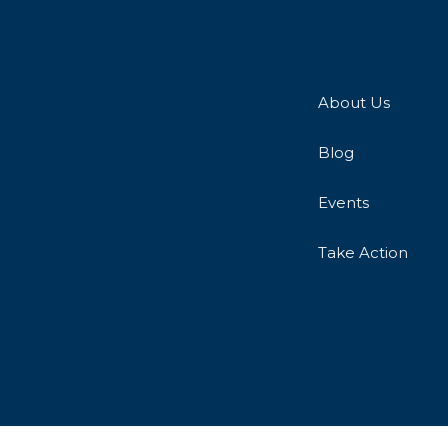
About Us
Blog
Events
Take Action