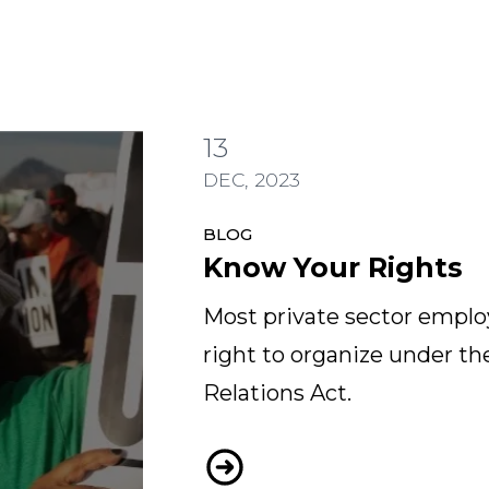
13
DEC, 2023
BLOG
Know Your Rights
Most private sector emplo
right to organize under th
Relations Act.
Know Your Rights