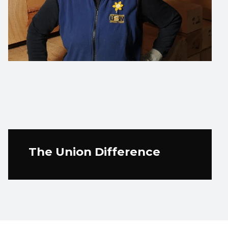
The Union Difference