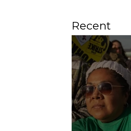
Recent
Know Your Rights