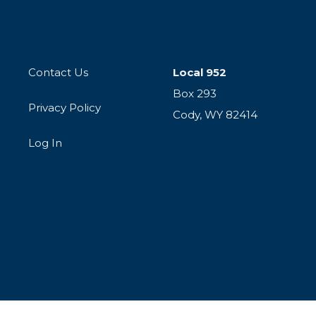
Contact Us
Local 952
Box 293
Privacy Policy
Cody, WY 82414
Log In