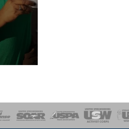
of Steel
Health, Safety and Environment
Workers Uniting
Emergency Resp