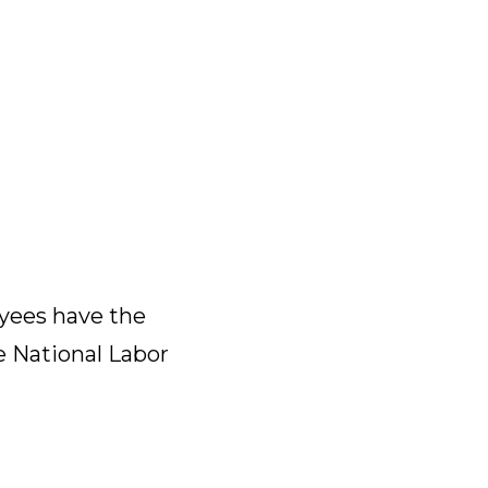
yees have the
e National Labor