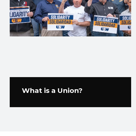
What is a Union?