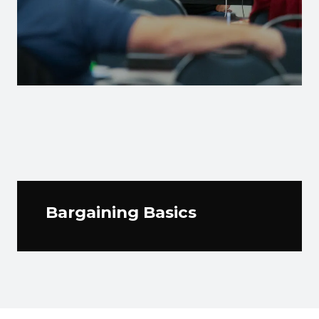
Bargaining Basics