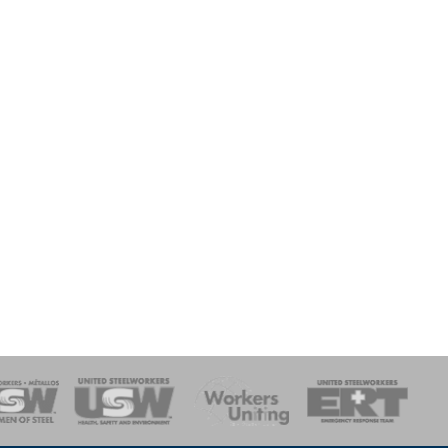
onse Team