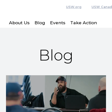
USW.org
USW Canad
About Us
Blog
Events
Take Action
Blog