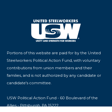
Portions of this website are paid for by the United
Steelworkers Political Action Fund, with voluntary
contributions from union members and their
families, and is not authorized by any candidate or
candidate's committee.
USW Political Action Fund - 60 Boulevard of the
Allies - Pittsburgh, PA 15222