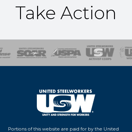
Take Action
of Steel
Health, Safety and Environment
Workers Uniting
Emergency Resp
Portions of this website are paid for by the United