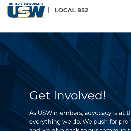
Skip
LOCAL 952
to
main
content
Get Involved!
As USW members, advocacy is at th
everything we do. We push for pro-
and we give back to our communit