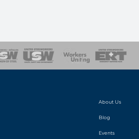
onse Team
About Us
Blog
Events