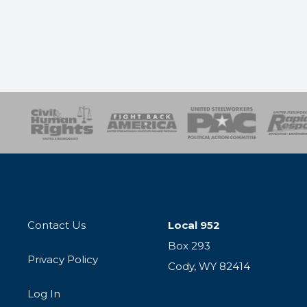
esponse
SOAR
USPA
Activist Corps
Women 
Contact Us
Local 952
Box 293
Privacy Policy
Cody, WY 82414
Log In