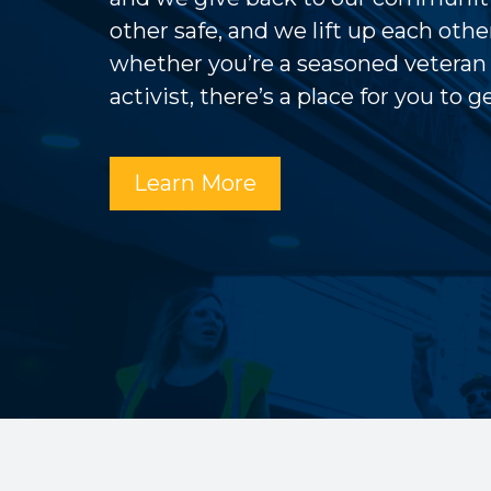
other safe, and we lift up each other
whether you’re a seasoned veteran
activist, there’s a place for you to 
Learn More