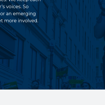
’s voices. So
 or an emerging
get more involved.