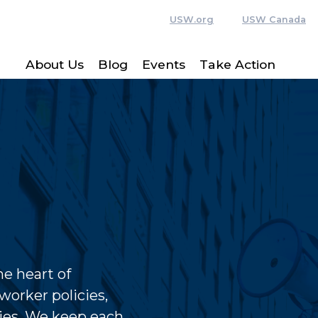
USW.org
USW Canada
About Us
Blog
Events
Take Action
e heart of
worker policies,
ies. We keep each