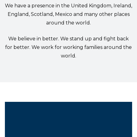
We have a presence in the United Kingdom, Ireland,
England, Scotland, Mexico and many other places
around the world.
We believe in better. We stand up and fight back
for better. We work for working families around the
world.
President