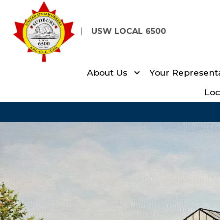
Skip
to
USW LOCAL 6500
main
content
About Us
Your Representa
Loc