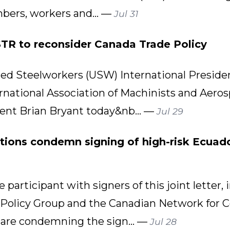
bers, workers and... —
Jul 31
R to reconsider Canada Trade Policy
d Steelworkers (USW) International Presid
rnational Association of Machinists and Aero
dent Brian Bryant today&nb... —
Jul 29
tions condemn signing of high-risk Ecuado
 participant with signers of this joint lette
 Policy Group and the Canadian Network for 
 are condemning the sign... —
Jul 28