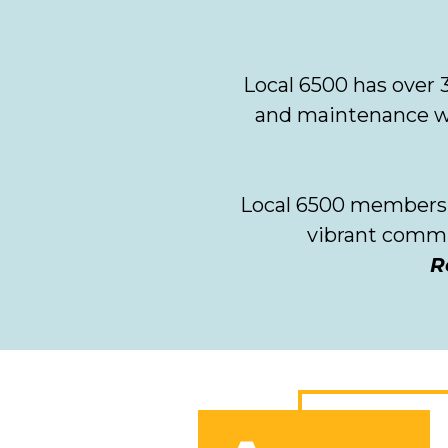
Local 6500 has over
and maintenance wor
Local 6500 members t
vibrant comm
R