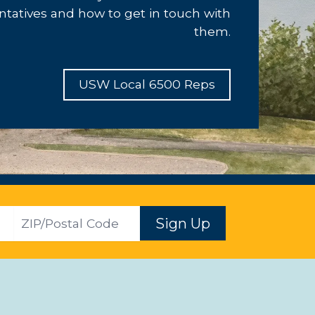
ntatives and how to get in touch with
them.
USW Local 6500 Reps
ZIP
Sign Up