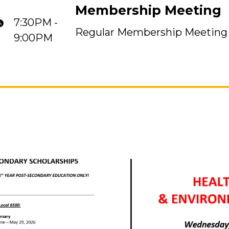
Membership Meeting
7:30PM -
Regular Membership Meeting
9:00PM