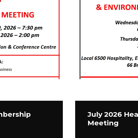
mbership
July 2026 Hea
Meeting