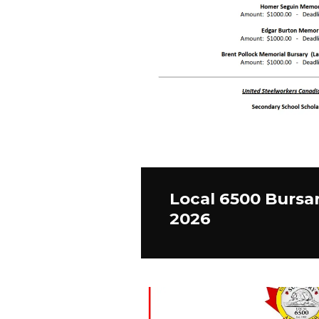
Local 6500 Bursa
2026