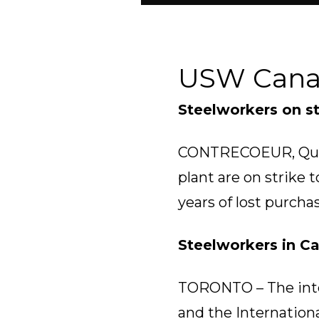
USW Can
Steelworkers on st
CONTRECOEUR, Que. 
plant are on strike
years of lost purcha
Steelworkers in C
TORONTO – The inte
and the Internationa