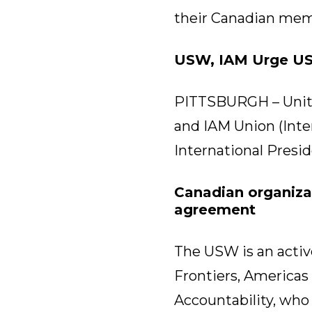
their Canadian mem
USW, IAM Urge UST
PITTSBURGH – Unite
and IAM Union (Inte
International Presi
Canadian organiza
agreement
The USW is an active
Frontiers, Americas
Accountability, who