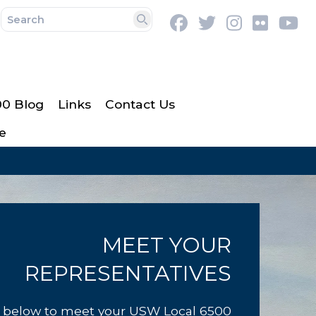
Facebook
Twitter
Instagram
Flickr
Y
Search
00 Blog
Links
Contact Us
e
MEET YOUR
REPRESENTATIVES
k below to meet your USW Local 6500