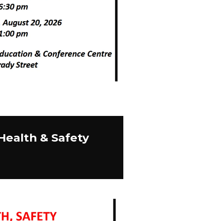
Health & Safety