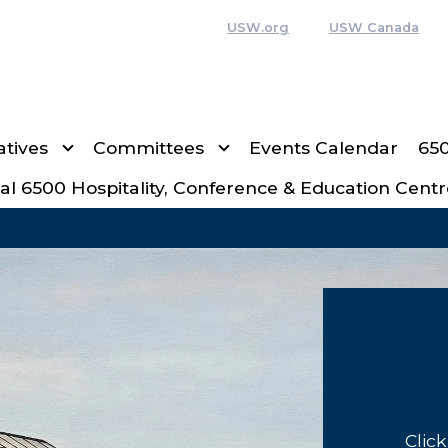
USW.org
USW Canada
tives
Committees
Events Calendar
65
al 6500 Hospitality, Conference & Education Centr
Clic