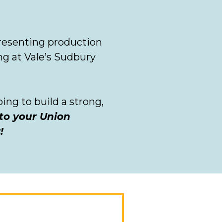
resenting production
ng at Vale’s Sudbury
ng to build a strong,
 to your Union
r!