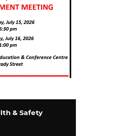
lth & Safety