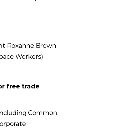
ent Roxanne Brown
space Workers)
r free trade
r, including Common
Corporate