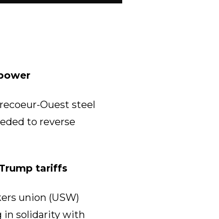
 power
recoeur-Ouest steel
eeded to reverse
Trump tariffs
kers union (USW)
in solidarity with