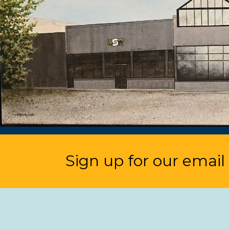
Sign up for our email l