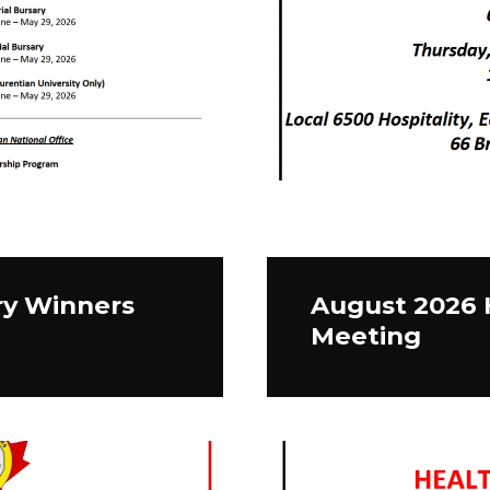
ry Winners
August 2026 
Meeting