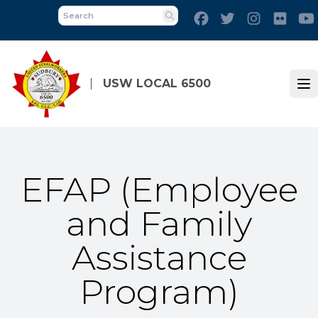
Skip
Facebook
Twitter
Instagram
Flick
to
Search
main
content
USW LOCAL 6500
Op
EFAP (Employee
and Family
Assistance
Program)