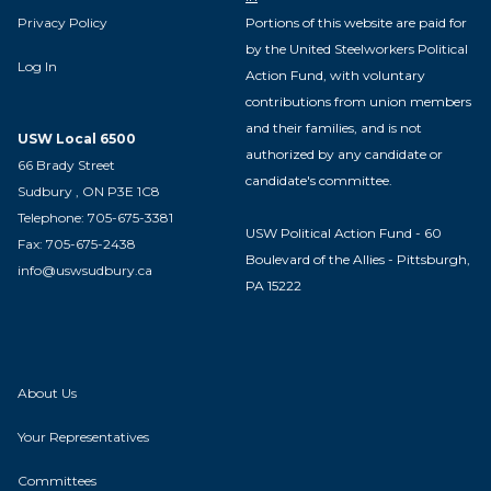
Privacy Policy
Portions of this website are paid for
by the United Steelworkers Political
Log In
Action Fund, with voluntary
contributions from union members
and their families, and is not
USW Local 6500
authorized by any candidate or
66 Brady Street
candidate's committee.
Sudbury , ON P3E 1C8
Telephone: 705-675-3381
USW Political Action Fund - 60
Fax: 705-675-2438
Boulevard of the Allies - Pittsburgh,
info@uswsudbury.ca
PA 15222
About Us
Your Representatives
Committees