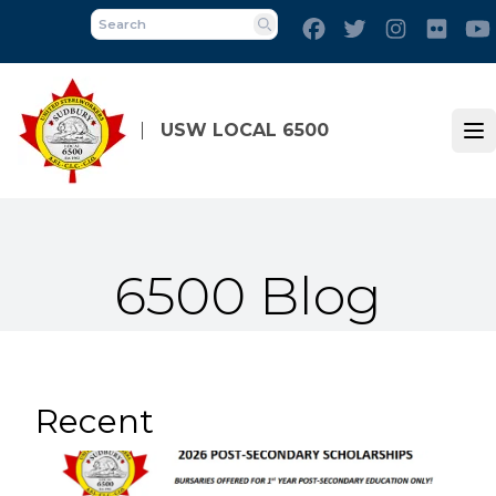
Skip
Facebook
Twitter
Instagram
Flick
to
Search
main
content
USW LOCAL 6500
Op
6500 Blog
Recent