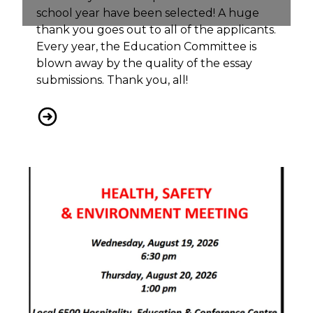
school year have been selected! A huge
thank you goes out to all of the applicants.
Every year, the Education Committee is
blown away by the quality of the essay
submissions. Thank you, all!
Local 6500 Bursary Winners 2026