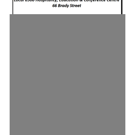
August 2026 Health & Safety Meeting