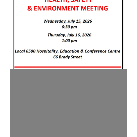
July 2026 Health & Safety Meeting