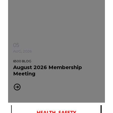
05
AUG, 2026
6500 BLOG
August 2026 Membership
Meeting
August 2026 Membership Meeting