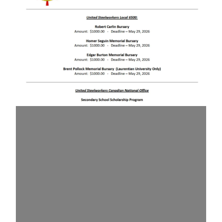
Local 6500 Bursary Winners 2026