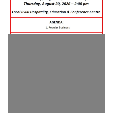
August 2026 Membership Meeting