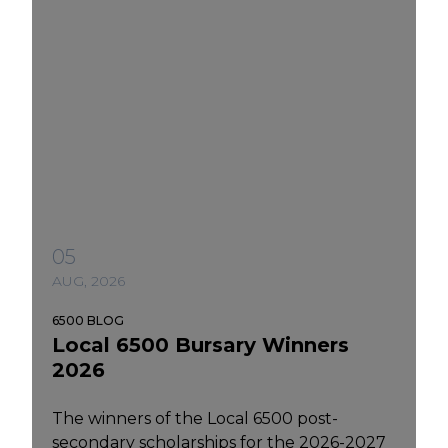
05
AUG, 2026
6500 BLOG
Local 6500 Bursary Winners
2026
The winners of the Local 6500 post-
secondary scholarships for the 2026-2027