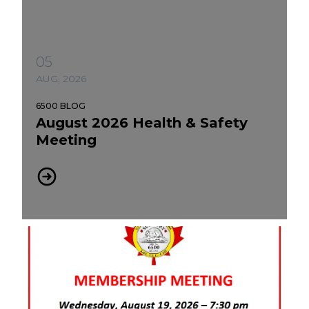
05
AUG, 2026
6500 BLOG
August 2026 Health & Safety
Meeting
August 2026 Health & Safety Meeting