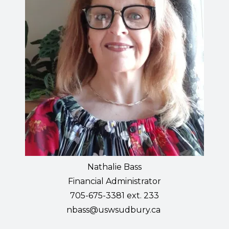
Nathalie Bass
Financial Administrator
705-675-3381 ext. 233
nbass@uswsudbury.ca