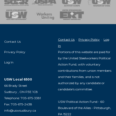
nse Team
Contact Us
·
Privacy Policy
·
Log
Contact Us
In
Privacy Policy
Portions of this website are paid for
by the United Steelworkers Political
Log In
Action Fund, with voluntary
contributions from union members
and their families, and is not
USW Local 6500
authorized by any candidate or
66 Brady Street
candidate's committee.
Sudbury , ON P3E 1C8
Telephone: 705-675-3381
USW Political Action Fund - 60
Fax: 705-675-2438
Boulevard of the Allies - Pittsburgh,
info@uswsudbury.ca
PA 15222