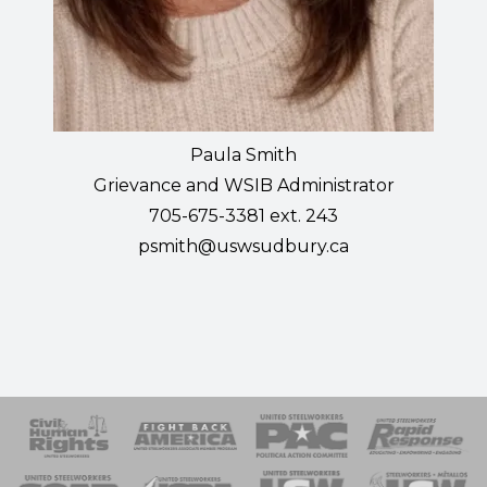
Paula Smith
Grievance and WSIB Administrator
705-675-3381 ext. 243
psmith@uswsudbury.ca
 Response
 of Steel