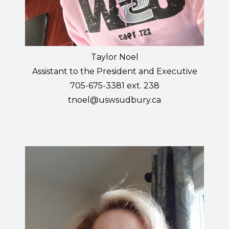
Taylor Noel
Assistant to the President and Executive
705-675-3381 ext. 238
tnoel@uswsudbury.ca