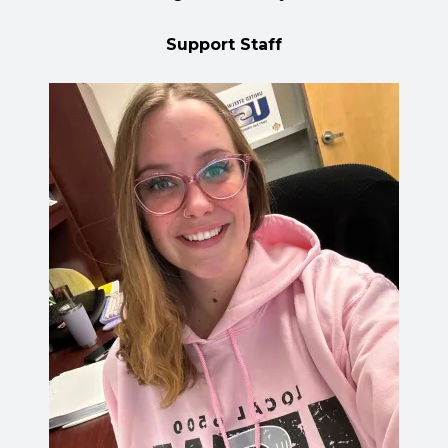
Support Staff