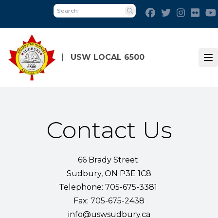
Skip
Facebook
Twitter
Instagra
Flick
to
Search
main
content
USW LOCAL 6500
Op
Contact Us
66 Brady Street
Sudbury, ON P3E 1C8
Telephone: 705-675-3381
Fax: 705-675-2438
info@uswsudbury.ca