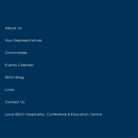
About Us
Your Representatives
Committees
Events Calendar
6500 Blog
Links
Contact Us
Local 6500 Hospitality, Conference & Education Centre