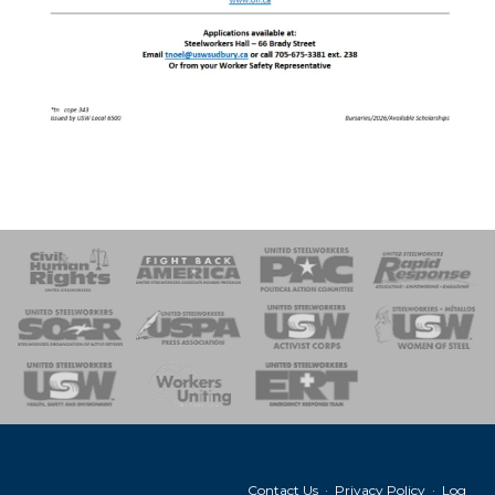
 Response
 of Steel
nse Team
Contact Us
·
Privacy Policy
·
Log