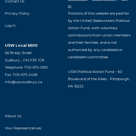
Contact Us
In
Privacy Policy
Portions of this website are paid for
by the United Steelworkers Political
Log In
Action Fund, with voluntary
contributions from union members
and their families, and is not
USW Local 6500
authorized by any candidate or
66 Brady Street
candidate's committee.
Sudbury , ON P3E 1C8
Telephone: 705-675-3381
USW Political Action Fund - 60
Fax: 705-675-2438
Boulevard of the Allies - Pittsburgh,
info@uswsudbury.ca
PA 15222
About Us
Your Representatives