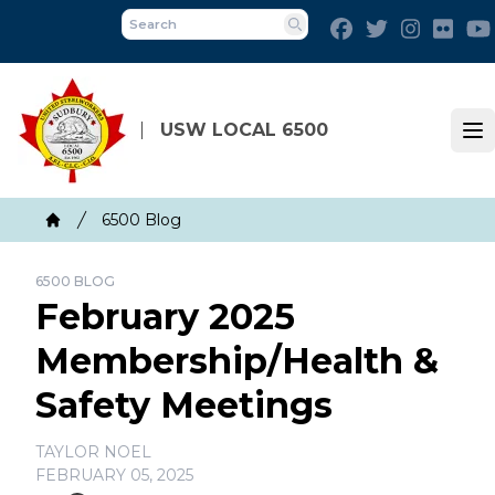
Skip
Facebook
Twitter
Instagra
Flick
to
Search
main
content
USW LOCAL 6500
Op
Breadcrumb
6500 Blog
Home
6500 BLOG
February 2025
Membership/Health &
Safety Meetings
TAYLOR NOEL
FEBRUARY 05, 2025