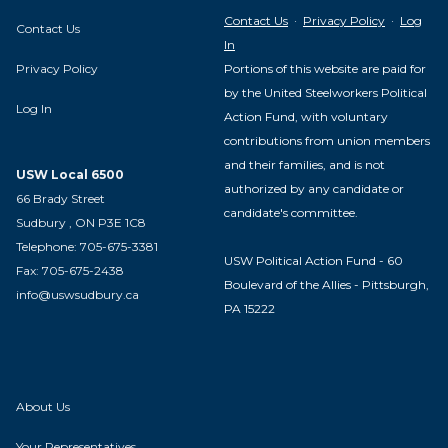
Contact Us
·
Privacy Policy
·
Log
Contact Us
In
Privacy Policy
Portions of this website are paid for
by the United Steelworkers Political
Log In
Action Fund, with voluntary
contributions from union members
and their families, and is not
USW Local 6500
authorized by any candidate or
66 Brady Street
candidate's committee.
Sudbury , ON P3E 1C8
Telephone: 705-675-3381
USW Political Action Fund - 60
Fax: 705-675-2438
Boulevard of the Allies - Pittsburgh,
info@uswsudbury.ca
PA 15222
About Us
Your Representatives