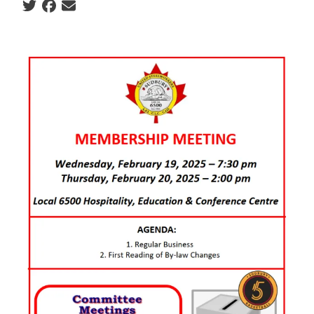
Social share icons