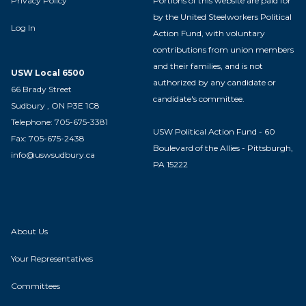
Privacy Policy
Portions of this website are paid for
by the United Steelworkers Political
Log In
Action Fund, with voluntary
contributions from union members
and their families, and is not
USW Local 6500
authorized by any candidate or
66 Brady Street
candidate's committee.
Sudbury , ON P3E 1C8
Telephone: 705-675-3381
USW Political Action Fund - 60
Fax: 705-675-2438
Boulevard of the Allies - Pittsburgh,
info@uswsudbury.ca
PA 15222
About Us
Your Representatives
Committees