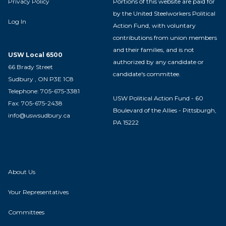
Privacy Policy
Portions of this website are paid for
by the United Steelworkers Political
Log In
Action Fund, with voluntary
contributions from union members
and their families, and is not
USW Local 6500
authorized by any candidate or
66 Brady Street
candidate's committee.
Sudbury , ON P3E 1C8
Telephone: 705-675-3381
USW Political Action Fund - 60
Fax: 705-675-2438
Boulevard of the Allies - Pittsburgh,
info@uswsudbury.ca
PA 15222
About Us
Your Representatives
Committees