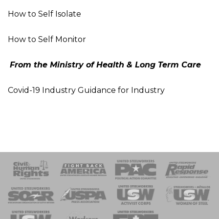
How to Self Isolate
How to Self Monitor
From the Ministry of Health & Long Term
Care
Covid-19 Industry Guidance for Industry
 Response
 of Steel
nse Team