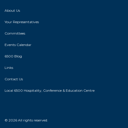
About Us
Your Representatives
Committees
Events Calendar
6500 Blog
Links
Contact Us
Local 6500 Hospitality, Conference & Education Centre
© 2026 All rights reserved.