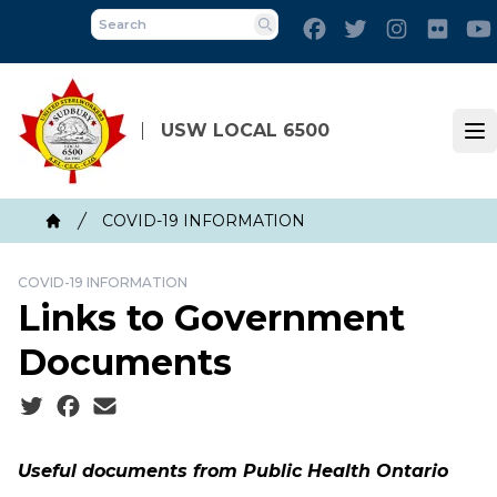
Skip
Facebook
Twitter
Instagram
Flick
to
Search
main
content
USW LOCAL 6500
Op
Breadcrumb
COVID-19 INFORMATION
Home
COVID-19 INFORMATION
Links to Government
Documents
Social share icons
Useful documents from Public Health Ontario