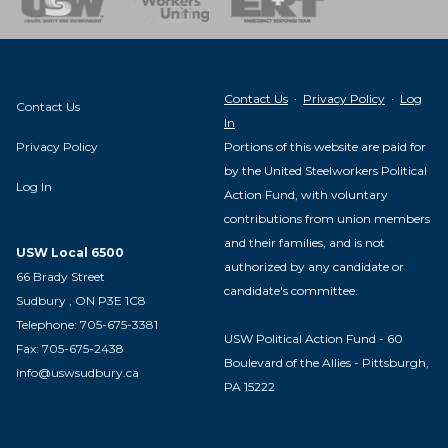
Contact Us
·
Privacy Policy
·
Log
Contact Us
In
Privacy Policy
Portions of this website are paid for
by the United Steelworkers Political
Log In
Action Fund, with voluntary
contributions from union members
and their families, and is not
USW Local 6500
authorized by any candidate or
66 Brady Street
candidate's committee.
Sudbury , ON P3E 1C8
Telephone: 705-675-3381
USW Political Action Fund - 60
Fax: 705-675-2438
Boulevard of the Allies - Pittsburgh,
info@uswsudbury.ca
PA 15222